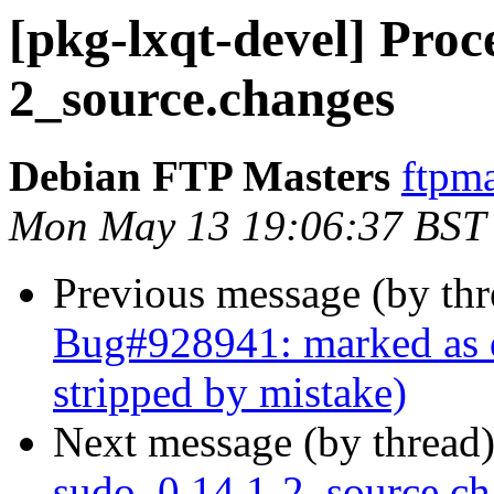
[pkg-lxqt-devel] Proc
2_source.changes
Debian FTP Masters
ftpma
Mon May 13 19:06:37 BST
Previous message (by th
Bug#928941: marked as
stripped by mistake)
Next message (by thread
sudo_0.14.1-2_source.c