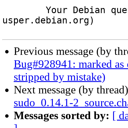
	Your Debian queue daemon (running on host 
usper.debian.org)

Previous message (by th
Bug#928941: marked as
stripped by mistake)
Next message (by thread
sudo_0.14.1-2_source.c
Messages sorted by:
[ d