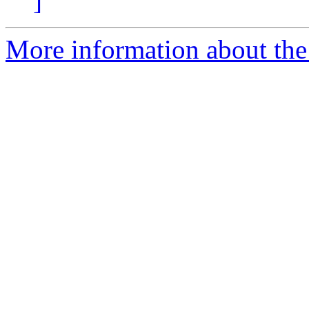
]
More information about the 