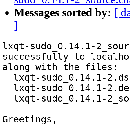
Messages sorted by:
[ d
]
lxqt-sudo_0.14.1-2_sour
successfully to localhos
along with the files:

  lxqt-sudo_0.14.1-2.dsc

  lxqt-sudo_0.14.1-2.debian.tar.xz

  lxqt-sudo_0.14.1-2_source.buildinfo

Greetings,
