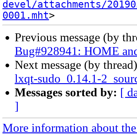
devel/attachments/20190
0001.mht
Previous message (by th
Bug#928941: HOME and 
Next message (by thread
lxqt-sudo_0.14.1-2_sour
Messages sorted by:
[ d
]
More information about the 