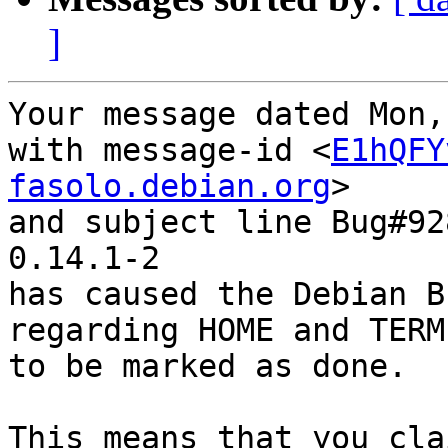
]
Your message dated Mon,
with message-id <
E1hQFY
fasolo.debian.org
>

and subject line Bug#92
0.14.1-2

has caused the Debian B
regarding HOME and TERM
to be marked as done.

This means that you cla