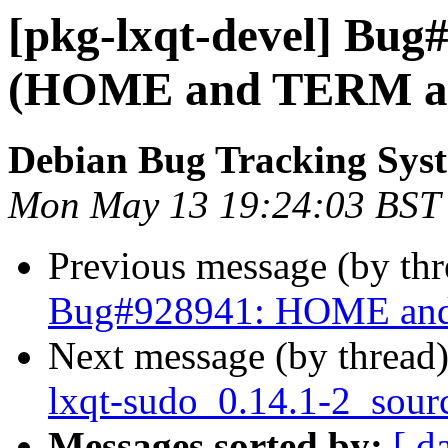
[pkg-lxqt-devel] Bug
(HOME and TERM are
Debian Bug Tracking Sys
Mon May 13 19:24:03 BST
Previous message (by th
Bug#928941: HOME and 
Next message (by thread
lxqt-sudo_0.14.1-2_sour
Messages sorted by:
[ d