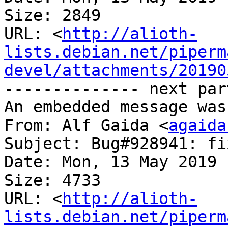
Size: 2849

URL: <
http://alioth-
lists.debian.net/piperm
devel/attachments/20190
-------------- next par
An embedded message was
From: Alf Gaida <
agaida
Subject: Bug#928941: fi
Date: Mon, 13 May 2019 
Size: 4733

URL: <
http://alioth-
lists.debian.net/piperm