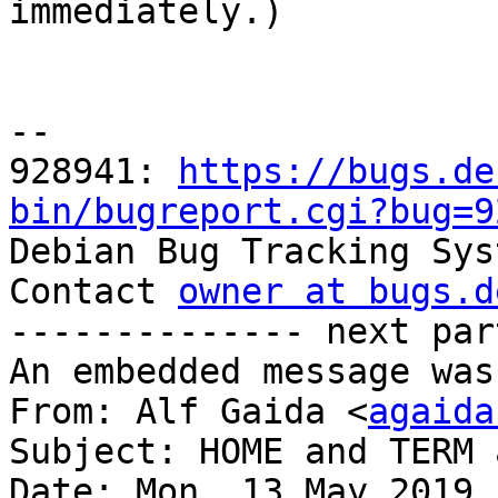

immediately.)

-- 

928941: 
https://bugs.de
bin/bugreport.cgi?bug=9

Debian Bug Tracking Sys
Contact 
owner at bugs.d
-------------- next par
An embedded message was
From: Alf Gaida <
agaida
Subject: HOME and TERM 
Date: Mon, 13 May 2019 