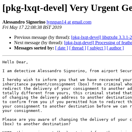
[pkg-lxqt-devel] Very Urgent G
Alessandro Signorino
lynnpan14 at gmail.com
Fri May 17 22:08:38 BST 2019
Previous message (by thread):
[pkg-lxqt-devel] libqtxdg 3.3.
Next message (by thread):
[pkg-lxqt-devel] Processing of feat
Messages sorted by:
[ date ]
[ thread ]
[ subject ]
[ author ]
Hello Dear,

I am detective Alessandro Signorino, from airport Secur
I hereby wish to inform you that we have recovered your
inheritance payment/consignment (box) from criminal who
redirect the delivery of your consignment to another ad
totally different from yours, this criminal stated that
of changing the delivery address to another destination
to confirm from you if you permitted him to redirect th
your consignment to another destination before we can r
your consignment.

Please are you aware of changing the delivery of your c
(box) to another destination?
