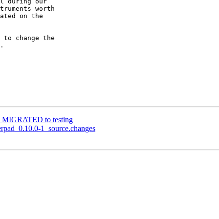
l during our

truments worth

ated on the

 to change the

.

1-2 MIGRATED to testing
herpad_0.10.0-1_source.changes