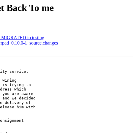
et Back To me
1-2 MIGRATED to testing
herpad_0.10.0-1_source.changes
ity service.

 wining

 is trying to

dress which

 you are aware

 and we decided

e delivery of

elease him with

onsignment
