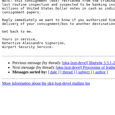
NOTE: this consignment (box) retrieved from the crimina
last routine inspection and suspected to be banking ins
millions of United States Dollar notes in cash as indic
consignment papers.

Reply immediately we want to know if you authorized him
delivery of your consignment/box to another destination
Get back to me.

Yours in service,

Detective Alessandro Signorino,

Airport Security Service.

Previous message (by thread):
[pkg-lxqt-devel] libqtxdg 3.3.
Next message (by thread):
[pkg-lxqt-devel] Processing of feat
Messages sorted by:
[ date ]
[ thread ]
[ subject ]
[ author ]
More information about the pkg-lxqt-devel mailing list