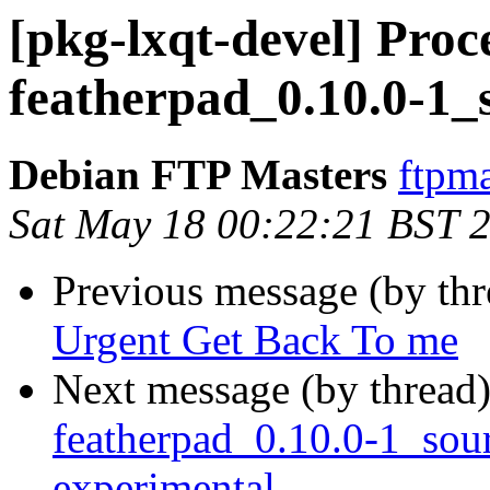
[pkg-lxqt-devel] Proc
featherpad_0.10.0-1_
Debian FTP Masters
ftpma
Sat May 18 00:22:21 BST 
Previous message (by th
Urgent Get Back To me
Next message (by thread
featherpad_0.10.0-1_so
experimental