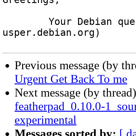
	Your Debian queue daemon (running on host 
usper.debian.org)

Previous message (by th
Urgent Get Back To me
Next message (by thread
featherpad_0.10.0-1_so
experimental
Messages sorted by:
[ d