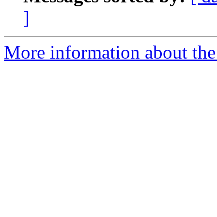
]
More information about the 