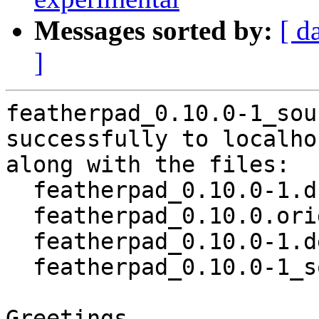
Messages sorted by:
[ d
]
featherpad_0.10.0-1_sou
successfully to localhos
along with the files:

  featherpad_0.10.0-1.dsc

  featherpad_0.10.0.orig.tar.xz

  featherpad_0.10.0-1.debian.tar.xz

  featherpad_0.10.0-1_source.buildinfo

Greetings,
