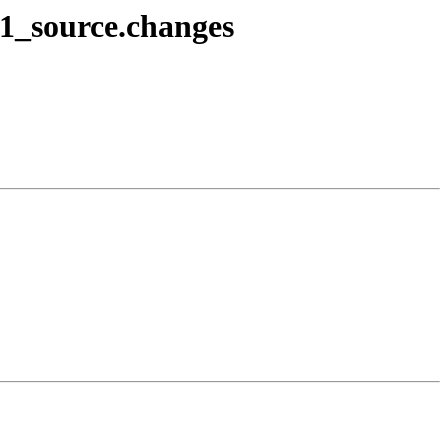
-1_source.changes