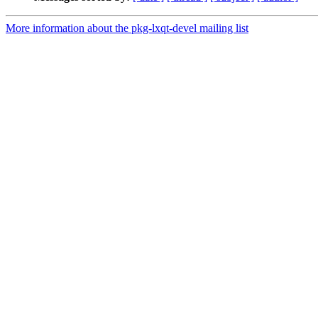
More information about the pkg-lxqt-devel mailing list