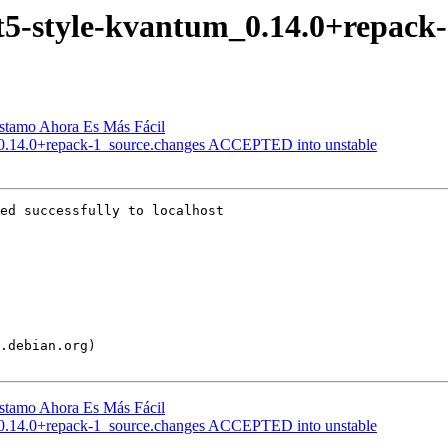
 qt5-style-kvantum_0.14.0+repack
éstamo Ahora Es Más Fácil
m_0.14.0+repack-1_source.changes ACCEPTED into unstable
ed successfully to localhost

éstamo Ahora Es Más Fácil
m_0.14.0+repack-1_source.changes ACCEPTED into unstable