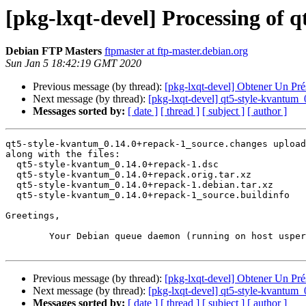
[pkg-lxqt-devel] Processing of
Debian FTP Masters
ftpmaster at ftp-master.debian.org
Sun Jan 5 18:42:19 GMT 2020
Previous message (by thread):
[pkg-lxqt-devel] Obtener Un Pr
Next message (by thread):
[pkg-lxqt-devel] qt5-style-kvantu
Messages sorted by:
[ date ]
[ thread ]
[ subject ]
[ author ]
qt5-style-kvantum_0.14.0+repack-1_source.changes upload
along with the files:

  qt5-style-kvantum_0.14.0+repack-1.dsc

  qt5-style-kvantum_0.14.0+repack.orig.tar.xz

  qt5-style-kvantum_0.14.0+repack-1.debian.tar.xz

  qt5-style-kvantum_0.14.0+repack-1_source.buildinfo

Greetings,

	Your Debian queue daemon (running on host usper.debian.org)

Previous message (by thread):
[pkg-lxqt-devel] Obtener Un Pr
Next message (by thread):
[pkg-lxqt-devel] qt5-style-kvantu
Messages sorted by:
[ date ]
[ thread ]
[ subject ]
[ author ]