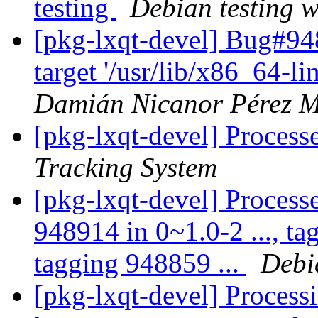
testing
Debian testing 
[pkg-lxqt-devel] Bug#9
target '/usr/lib/x86_64-l
Damián Nicanor Pérez M
[pkg-lxqt-devel] Process
Tracking System
[pkg-lxqt-devel] Processe
948914 in 0~1.0-2 ..., ta
tagging 948859 ...
Debi
[pkg-lxqt-devel] Processi