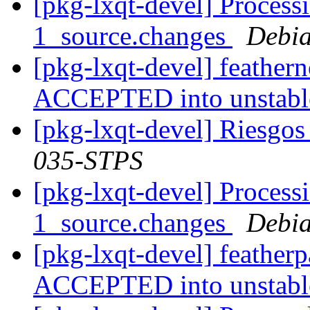
[pkg-lxqt-devel] Processi
1_source.changes
Debia
[pkg-lxqt-devel] feather
ACCEPTED into unstab
[pkg-lxqt-devel] Riesgos
035-STPS
[pkg-lxqt-devel] Process
1_source.changes
Debia
[pkg-lxqt-devel] feather
ACCEPTED into unstab