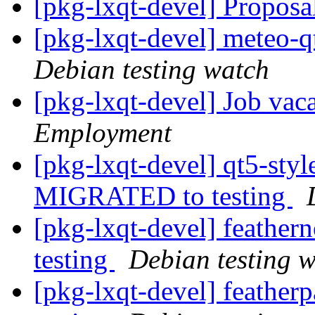
[pkg-lxqt-devel] Propos
[pkg-lxqt-devel] meteo-
Debian testing watch
[pkg-lxqt-devel] Job vac
Employment
[pkg-lxqt-devel] qt5-sty
MIGRATED to testing
[pkg-lxqt-devel] feathe
testing
Debian testing 
[pkg-lxqt-devel] feathe