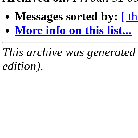
Messages sorted by:
[ t
More info on this list...
This archive was generated
edition).