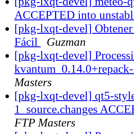
[pkg-lxqt-devel] meteo-
ACCEPTED into unstab
[pkg-lxqt-devel] Obtene
Fácil
Guzman
[pkg-lxqt-devel] Processi
kvantum_0.14.0+repack-
Masters
[pkg-lxqt-devel] qt5-st
1_source.changes ACCE
FTP Masters