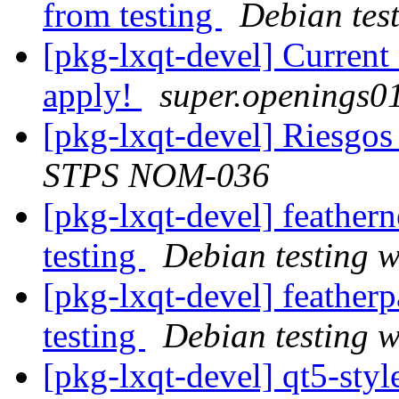
from testing
Debian tes
[pkg-lxqt-devel] Curren
apply!
super.openings01
[pkg-lxqt-devel] Riesgo
STPS NOM-036
[pkg-lxqt-devel] feathe
testing
Debian testing 
[pkg-lxqt-devel] feathe
testing
Debian testing 
[pkg-lxqt-devel] qt5-sty