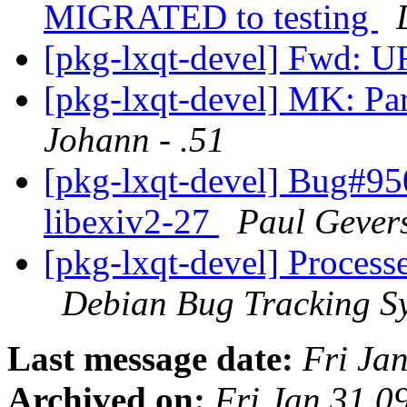
MIGRATED to testing
[pkg-lxqt-devel] Fwd:
[pkg-lxqt-devel] MK: Par
Johann - .51
[pkg-lxqt-devel] Bug#95
libexiv2-27
Paul Gever
[pkg-lxqt-devel] Process
Debian Bug Tracking S
Last message date:
Fri Ja
Archived on:
Fri Jan 31 