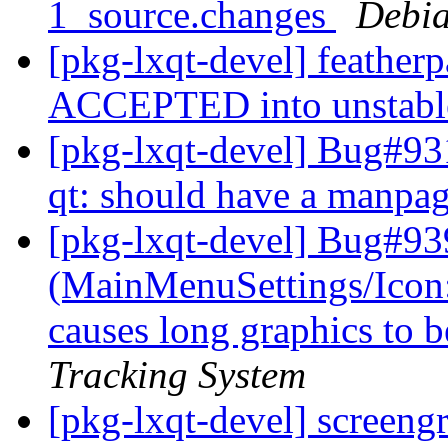
1_source.changes
Debia
[pkg-lxqt-devel] feather
ACCEPTED into unstab
[pkg-lxqt-devel] Bug#93
qt: should have a manpa
[pkg-lxqt-devel] Bug#93
(MainMenuSettings/Icon
causes long graphics to b
Tracking System
[pkg-lxqt-devel] screeng