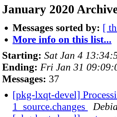
January 2020 Archive
Messages sorted by:
[ t
More info on this list...
Starting:
Sat Jan 4 13:34
Ending:
Fri Jan 31 09:09
Messages:
37
[pkg-lxqt-devel] Process
1_source.changes
Debia