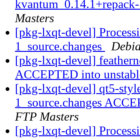
kvantum_0.14.1+repack-
Masters
[pkg-lxqt-devel] Processi
1_source.changes
Debia
[pkg-lxqt-devel] feather
ACCEPTED into unstab
[pkg-lxqt-devel] qt5-st
1_source.changes ACCE
FTP Masters
[pkg-lxqt-devel] Process