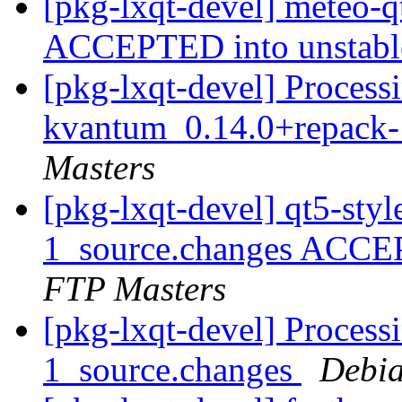
[pkg-lxqt-devel] meteo-
ACCEPTED into unstab
[pkg-lxqt-devel] Processi
kvantum_0.14.0+repack-
Masters
[pkg-lxqt-devel] qt5-st
1_source.changes ACCE
FTP Masters
[pkg-lxqt-devel] Processi
1_source.changes
Debia