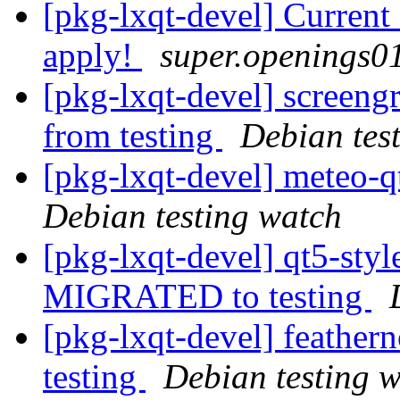
[pkg-lxqt-devel] Curren
apply!
super.openings01
[pkg-lxqt-devel] screeng
from testing
Debian tes
[pkg-lxqt-devel] meteo-
Debian testing watch
[pkg-lxqt-devel] qt5-sty
MIGRATED to testing
[pkg-lxqt-devel] feathe
testing
Debian testing 