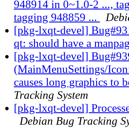
948914 in 0~1.0-2 ..., ta
tagging 948859 ...
Debi
[pkg-lxqt-devel] Bug#93
qt: should have a manpa
[pkg-lxqt-devel] Bug#93
(MainMenuSettings/Icon
causes long graphics to b
Tracking System
[pkg-lxqt-devel] Process
Debian Bug Tracking S