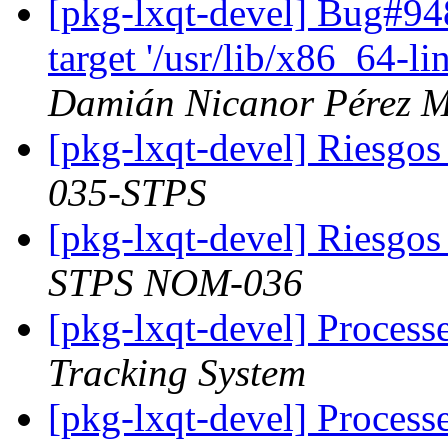
[pkg-lxqt-devel] Bug#9
target '/usr/lib/x86_64-l
Damián Nicanor Pérez M
[pkg-lxqt-devel] Riesgos
035-STPS
[pkg-lxqt-devel] Riesgo
STPS NOM-036
[pkg-lxqt-devel] Process
Tracking System
[pkg-lxqt-devel] Processe