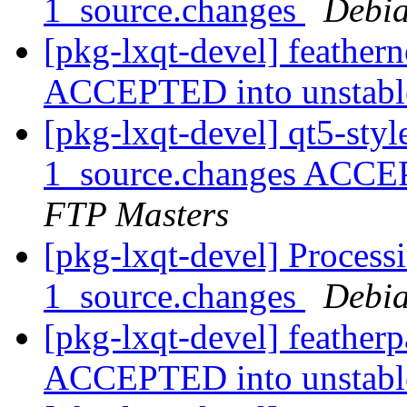
1_source.changes
Debia
[pkg-lxqt-devel] feather
ACCEPTED into unstab
[pkg-lxqt-devel] qt5-st
1_source.changes ACCE
FTP Masters
[pkg-lxqt-devel] Process
1_source.changes
Debia
[pkg-lxqt-devel] feather
ACCEPTED into unstab