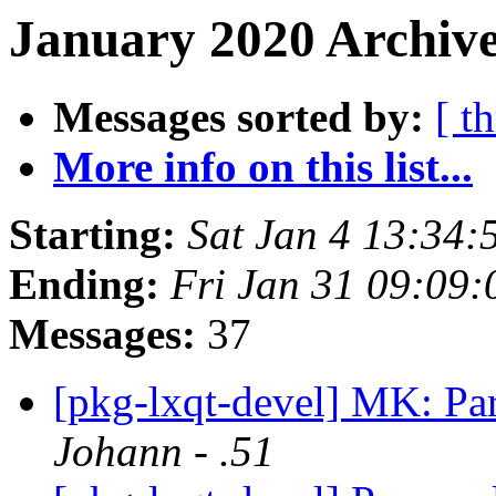
January 2020 Archive
Messages sorted by:
[ t
More info on this list...
Starting:
Sat Jan 4 13:34
Ending:
Fri Jan 31 09:09
Messages:
37
[pkg-lxqt-devel] MK: Par
Johann - .51