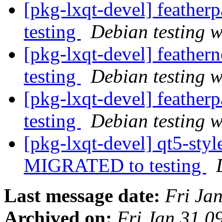
[pkg-lxqt-devel] feathe
testing
Debian testing 
[pkg-lxqt-devel] feathe
testing
Debian testing 
[pkg-lxqt-devel] feathe
testing
Debian testing 
[pkg-lxqt-devel] qt5-sty
MIGRATED to testing
Last message date:
Fri Ja
Archived on:
Fri Jan 31 