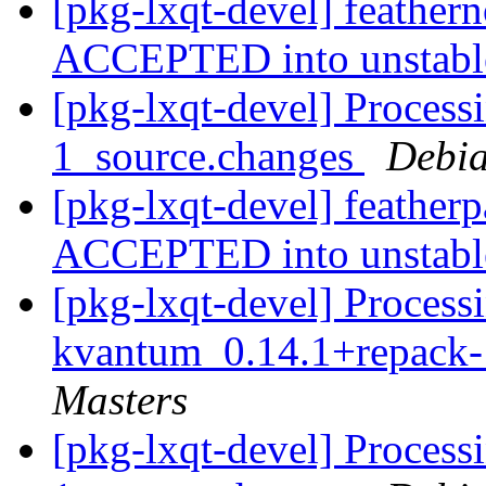
[pkg-lxqt-devel] feather
ACCEPTED into unstab
[pkg-lxqt-devel] Process
1_source.changes
Debia
[pkg-lxqt-devel] feather
ACCEPTED into unstab
[pkg-lxqt-devel] Processi
kvantum_0.14.1+repack-
Masters
[pkg-lxqt-devel] Processi