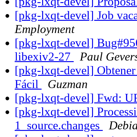
[pkg-lxqt-devel] Propos
[pkg-lxqt-devel] Job vac
Employment
[pkg-lxqt-devel] Bug#95
libexiv2-27
Paul Gever
[pkg-lxqt-devel] Obtene
Fácil
Guzman
[pkg-lxqt-devel] Fwd:
[pkg-lxqt-devel] Process
1_source.changes
Debia