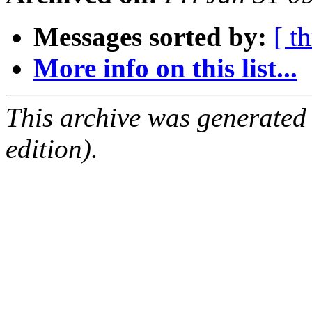
Messages sorted by:
[ t
More info on this list...
This archive was generated
edition).