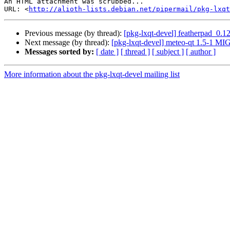
An HTML attachment was scrubbed...

URL: <
http://alioth-lists.debian.net/pipermail/pkg-lxqt
Previous message (by thread):
[pkg-lxqt-devel] featherpad_0.
Next message (by thread):
[pkg-lxqt-devel] meteo-qt 1.5-1 M
Messages sorted by:
[ date ]
[ thread ]
[ subject ]
[ author ]
More information about the pkg-lxqt-devel mailing list