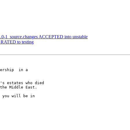
12.0-1_source.changes ACCEPTED into unstable
IGRATED to testing
ership  in a

's estates who died

the Middle East.

 you will be in
