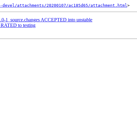
-devel/attachments/20200107/ac185d65/attachment.html
12.0-1_source.changes ACCEPTED into unstable
IGRATED to testing