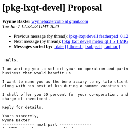
[pkg-lxqt-devel] Proposal
Wynne Baxter
wynnebaxtercollp at gmail.com
Tue Jan 7 12:33:23 GMT 2020
Previous message (by thread):
[pkg-lxqt-devel] featherpad_0.
Next message (by thread):
[pkg-lxqt-devel] meteo-qt 1.5-1 M
Messages sorted by:
[ date ]
[ thread ]
[ subject ]
[ author ]
 Hello,

I am writing you to solicit your co-operation and partn
business that would benefit us.

I want to name you as the beneficiary to my late client
along with his next-of-kin during a summer vacation in 
I shall offer you 50 percent for your co-operation; and
charge of investment.

Reply for details.

Yours sincerely,

Wynne Baxter

-------------- next part --------------
