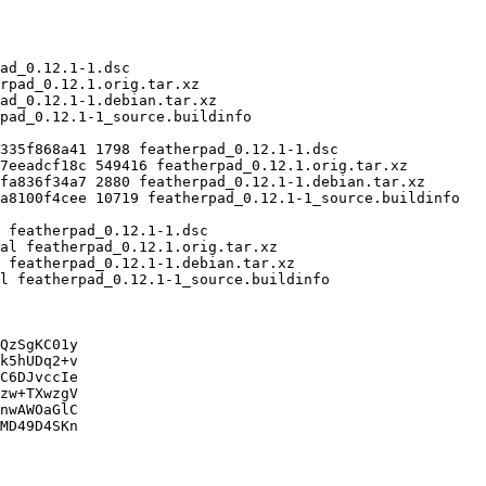
QzSgKC01y

k5hUDq2+v

C6DJvccIe

zw+TXwzgV

nwAWOaGlC

MD49D4SKn
