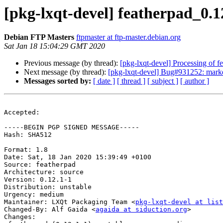
[pkg-lxqt-devel] featherpad_0
Debian FTP Masters
ftpmaster at ftp-master.debian.org
Sat Jan 18 15:04:29 GMT 2020
Previous message (by thread):
[pkg-lxqt-devel] Processing of 
Next message (by thread):
[pkg-lxqt-devel] Bug#931252: marke
Messages sorted by:
[ date ]
[ thread ]
[ subject ]
[ author ]
Accepted:

-----BEGIN PGP SIGNED MESSAGE-----

Hash: SHA512

Format: 1.8

Date: Sat, 18 Jan 2020 15:39:49 +0100

Source: featherpad

Architecture: source

Version: 0.12.1-1

Distribution: unstable

Urgency: medium

Maintainer: LXQt Packaging Team <
pkg-lxqt-devel at list
Changed-By: Alf Gaida <
agaida at siduction.org
>

Changes:
