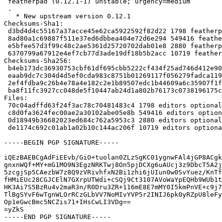
 featherpad (0.12.1-1) unstable; urgency=medium

 .

   * New upstream version 0.12.1

Checksums-Sha1:

 d3bd4d4c55167a37acce45e62ca5922592f82d22 1798 featherpad_0.12.1-1.dsc

 8ad80a1c69887f511e37ed6dbbea404e72d6e294 549416 featherpad_0.12.1.orig.tar.xz

 e5bfee57d3f99c48c2ae5361d25720702dab01e8 2880 featherpad_0.12.1-1.debian.tar.xz

 6370799a67912e4ef7cb77d3ade19df18b5b2acc 10719 featherpad_0.12.1-1_source.buildinfo

Checksums-Sha256:

 b4eb173dc36930753cbf61df695cbb5222cf434f25ad746d412e90335f868a41 1798 featherpad_0.12.1-1.dsc

 eaab9dc7c304d4d5ef0cda983c8751b01269117f056279fadca1197eeadcf18c 549416 featherpad_0.12.1.orig.tar.xz

 2ef4fdba9c26b4e78a4e182c2e1b89507edc1b44609a6c35907f1ffa836f34a7 2880 featherpad_0.12.1-1.debian.tar.xz

 ba8f11fc3927cc048de5f10447ab24d1a802b76173c0738196175ca8100f4cee 10719 featherpad_0.12.1-1_source.buildinfo

Files:

 70c04adffd63f24f3ac78c70481483c4 1798 editors optional featherpad_0.12.1-1.dsc

 c8d0fa3624fec00ae2a30102abe05e8b 549416 editors optional featherpad_0.12.1.orig.tar.xz

 0d18949b36682023ed684c762a5953c3 2880 editors optional featherpad_0.12.1-1.debian.tar.xz

 de1174c692c01ab1a02b10c144ac206f 10719 editors optional featherpad_0.12.1-1_source.buildinfo

-----BEGIN PGP SIGNATURE-----

iQEzBAEBCgAdFiEEvb/GiO+tuolan0ZLzSgKC01ygnwFAl4jGP8ACgk
gnxnWQf+MY+mG1MO9N3EgzNRKTwj8On5pjDCXg6uAUcj3z9DbcT5A2j
5zcgjSp5CAezbW7z8Q9zVRivhfxN2Bi1zhi6jUIun0w0SvYuez/KnTf
fHMiEUc28CGJCElN7GXrpUTWdi+cSQj9Ct3107AVoWaYpEQHb9WUb1t
HK3Ai7S5BzRu4v2maR3n/R0Dru3ZR+116mE8E7mMY0I5kmPnVE+c9j7
TlBgSYvF6wTgnWLOrRCzGLbVV7NoMIvYVP5r2INIJ6pk0yRZpU8leFy
Op1eGwcBmc5NCZis71+IHsCwLI3VDg==

=yZkS

-----END PGP SIGNATURE-----
