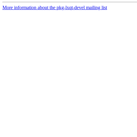
More information about the pkg-lxqt-devel mailing list