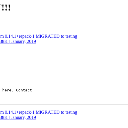
!!!
ntum 0.14.1+repack-1 MIGRATED to testing
338K | January, 2019
 here. Contact

ntum 0.14.1+repack-1 MIGRATED to testing
338K | January, 2019