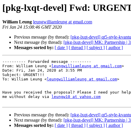
[pkg-lxqt-devel] Fwd: URGENT
William Leung
leungwilliamleung at gmail.com
Fri Jan 24 15:08:46 GMT 2020
Previous message (by thread):
[pkg-lxqt-devel] qt5-style-kva
Next message (by thread):
[pkg-lxqt-devel] MK: Partnership | 
Messages sorted by:
[ date ]
[ thread ]
[ subject ]
[ author ]
---------- Forwarded message ---------

From: William Leung <
leungwilliamleung at gmail.com
>

Date: Fri, Jan 24, 2020 at 3:55 PM

Subject: URGENT!!!

To: William Leung <
leungwilliamleung at gmail.com
>

Have you received the proposal? Please I need your help
me without delay via 
leungw10 at yahoo.com
Previous message (by thread):
[pkg-lxqt-devel] qt5-style-kva
Next message (by thread):
[pkg-lxqt-devel] MK: Partnership | 
Messages sorted by:
[ date ]
[ thread ]
[ subject ]
[ author ]