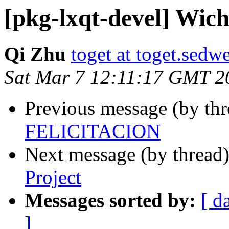
[pkg-lxqt-devel] Wic
Qi Zhu
toget at toget.sedwe
Sat Mar 7 12:11:17 GMT 2
Previous message (by th
FELICITACION
Next message (by thread
Project
Messages sorted by:
[ d
]