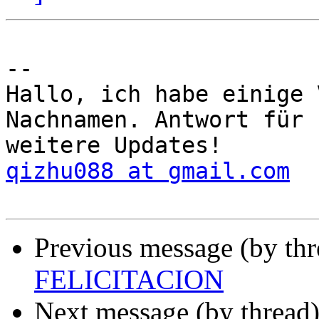
-- 

Hallo, ich habe einige 
Nachnamen. Antwort für 

qizhu088 at gmail.com
Previous message (by th
FELICITACION
Next message (by thread