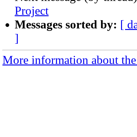
Project
Messages sorted by:
[ d
]
More information about the 