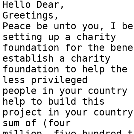
Hello Dear,

Greetings,

Peace be unto you, I be
setting up a charity

foundation for the bene
establish a charity

foundation to help the 
less privileged

people in your country 
help to build this

project in your country
sum of (four

million, five hundred t