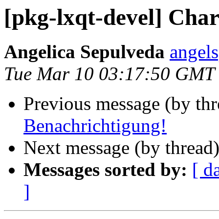
[pkg-lxqt-devel] Char
Angelica Sepulveda
angel
Tue Mar 10 03:17:50 GMT
Previous message (by th
Benachrichtigung!
Next message (by thread
Messages sorted by:
[ d
]