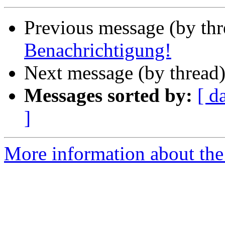
Previous message (by th
Benachrichtigung!
Next message (by thread
Messages sorted by:
[ d
]
More information about the 