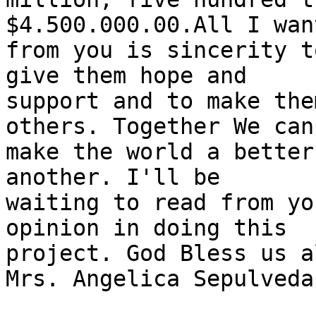
$4.500.000.00.All I want
from you is sincerity t
give them hope and

support and to make the
others. Together We can

make the world a better
another. I'll be

waiting to read from yo
opinion in doing this

project. God Bless us al
Mrs. Angelica Sepulveda
