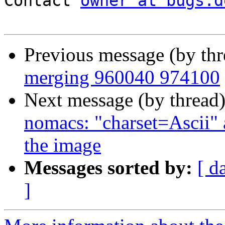
Contact 
owner at bugs.d
Previous message (by th
merging 960040 974100
Next message (by thread
nomacs: "charset=Ascii" 
the image
Messages sorted by:
[ d
]