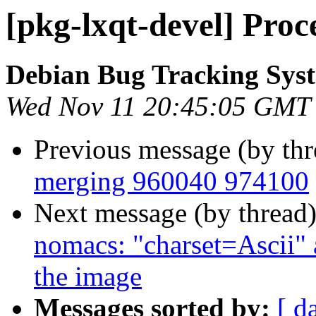
[pkg-lxqt-devel] Proc
Debian Bug Tracking Sys
Wed Nov 11 20:45:05 GMT
Previous message (by th
merging 960040 974100
Next message (by thread
nomacs: "charset=Ascii" 
the image
Messages sorted by:
[ d