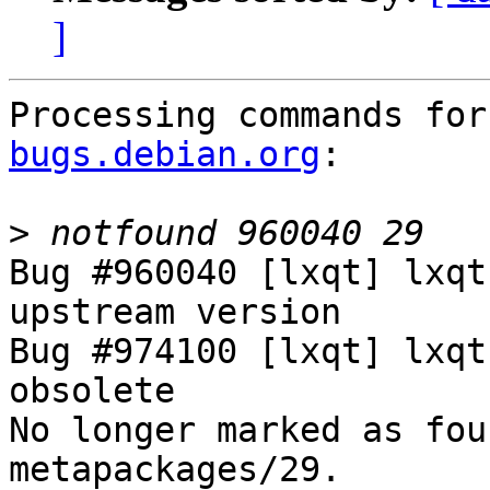
]
Processing commands for
bugs.debian.org
:

>
Bug #960040 [lxqt] lxqt
upstream version

Bug #974100 [lxqt] lxqt
obsolete

No longer marked as fou
metapackages/29.
