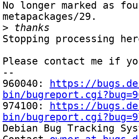
No longer marked as fou
metapackages/29.

>
Stopping processing here
Please contact me if yo
-- 

960040: 
https://bugs.de
bin/bugreport.cgi?bug=9

974100: 
https://bugs.de
bin/bugreport.cgi?bug=9

Debian Bug Tracking Sys