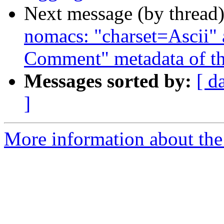
Next message (by thread
nomacs: "charset=Ascii" 
Comment" metadata of t
Messages sorted by:
[ d
]
More information about the 