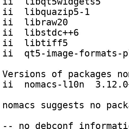
ii  libqt5widgets5     
ii  libquazip5-1       
ii  libraw20           
ii  libstdc++6         
ii  libtiff5           
ii  qt5-image-formats-p
Versions of packages no
ii  nomacs-l10n  3.12.0
nomacs suggests no pack
-- no debconf informatio