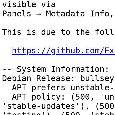
visible via

Panels → Metadata Info,
This is due to the foll
https://github.com/Ex
-- System Information:

Debian Release: bullsey
  APT prefers unstable-debug

  APT policy: (500, 'unstable-debug'), (500, 
'stable-updates'), (500