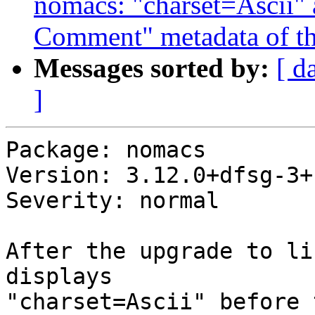
nomacs: "charset=Ascii" 
Comment" metadata of t
Messages sorted by:
[ d
]
Package: nomacs

Version: 3.12.0+dfsg-3+b
Severity: normal

After the upgrade to li
displays

"charset=Ascii" before 