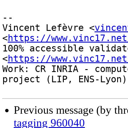
-- 

Vincent Lefèvre <
vincen
<
https://www.vinc17.net
100% accessible validat
<
https://www.vinc17.net
Work: CR INRIA - comput
project (LIP, ENS-Lyon)

Previous message (by th
tagging 960040