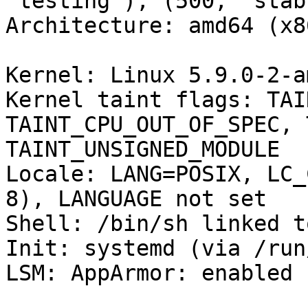
'testing'), (500, 'stab
Architecture: amd64 (x8
Kernel: Linux 5.9.0-2-a
Kernel taint flags: TAI
TAINT_CPU_OUT_OF_SPEC, 
TAINT_UNSIGNED_MODULE

Locale: LANG=POSIX, LC_
8), LANGUAGE not set

Shell: /bin/sh linked t
Init: systemd (via /run
LSM: AppArmor: enabled
