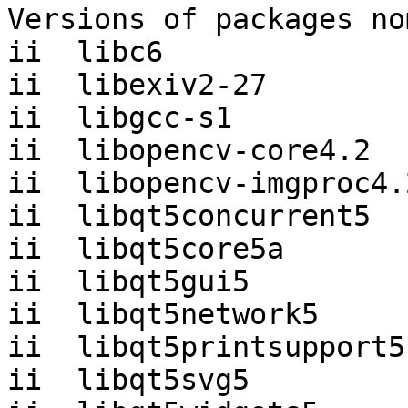
Versions of packages no
ii  libc6              
ii  libexiv2-27        
ii  libgcc-s1          
ii  libopencv-core4.2  
ii  libopencv-imgproc4.
ii  libqt5concurrent5  
ii  libqt5core5a       
ii  libqt5gui5         
ii  libqt5network5     
ii  libqt5printsupport5
ii  libqt5svg5         