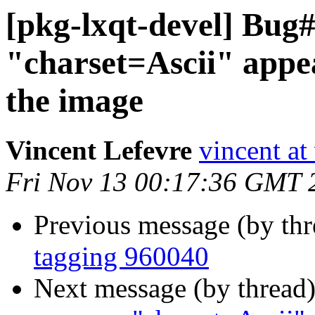
[pkg-lxqt-devel] Bug
"charset=Ascii" appe
the image
Vincent Lefevre
vincent at
Fri Nov 13 00:17:36 GMT 
Previous message (by th
tagging 960040
Next message (by thread