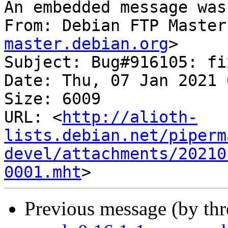
An embedded message was
From: Debian FTP Master
master.debian.org
>

Subject: Bug#916105: fi
Date: Thu, 07 Jan 2021 
Size: 6009

URL: <
http://alioth-
lists.debian.net/piperm
devel/attachments/20210
0001.mht
Previous message (by th