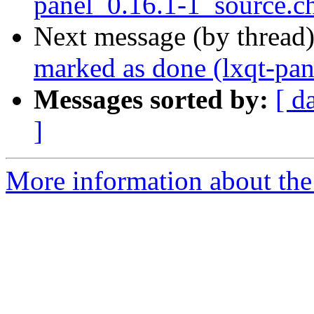
panel_0.16.1-1_source.
Next message (by thread
marked as done (lxqt-pa
Messages sorted by:
[ d
]
More information about the 