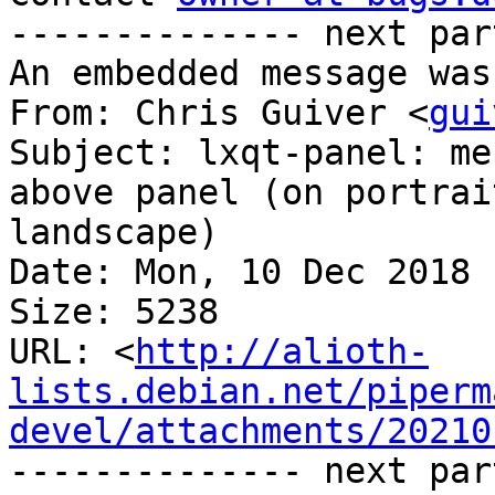
-------------- next par
An embedded message was
From: Chris Guiver <
gui
Subject: lxqt-panel: me
above panel (on portrai
landscape)

Date: Mon, 10 Dec 2018 
Size: 5238

URL: <
http://alioth-
lists.debian.net/piperm
devel/attachments/20210
-------------- next par