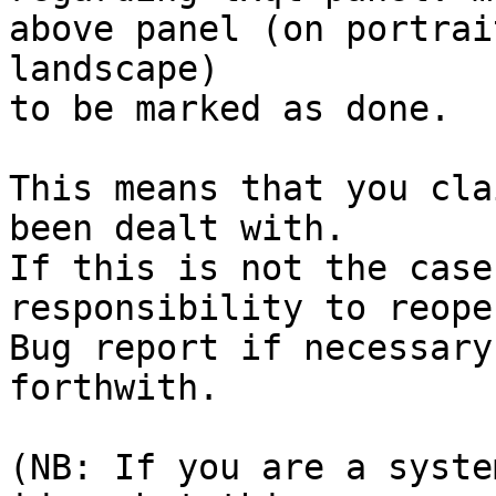
above panel (on portrai
landscape)

to be marked as done.

This means that you cla
been dealt with.

If this is not the case
responsibility to reope
Bug report if necessary
forthwith.

(NB: If you are a syste