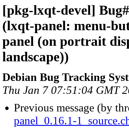
[pkg-lxqt-devel] Bug
(lxqt-panel: menu-bu
panel (on portrait di
landscape))
Debian Bug Tracking Sys
Thu Jan 7 07:51:04 GMT 
Previous message (by th
panel_0.16.1-1_source.