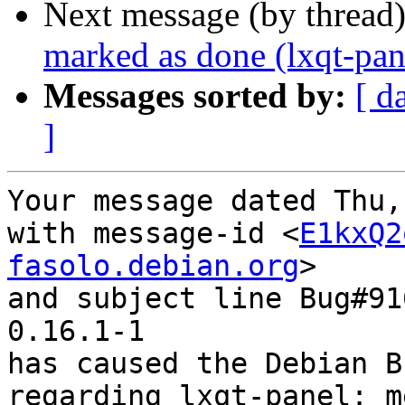
Next message (by thread
marked as done (lxqt-pa
Messages sorted by:
[ d
]
Your message dated Thu,
with message-id <
E1kxQ2
fasolo.debian.org
>

and subject line Bug#91
0.16.1-1

has caused the Debian B
regarding lxqt-panel: m