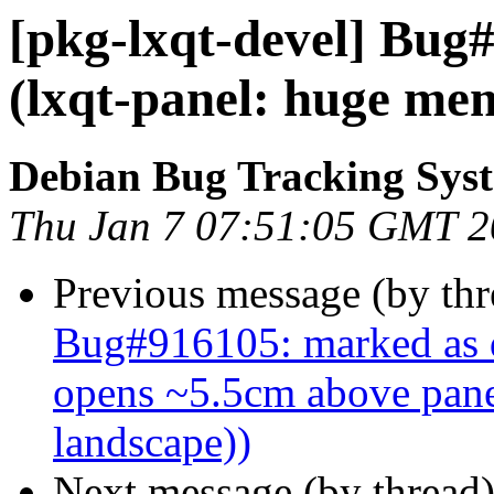
[pkg-lxqt-devel] Bug
(lxqt-panel: huge me
Debian Bug Tracking Sys
Thu Jan 7 07:51:05 GMT 
Previous message (by th
Bug#916105: marked as d
opens ~5.5cm above panel
landscape))
Next message (by thread