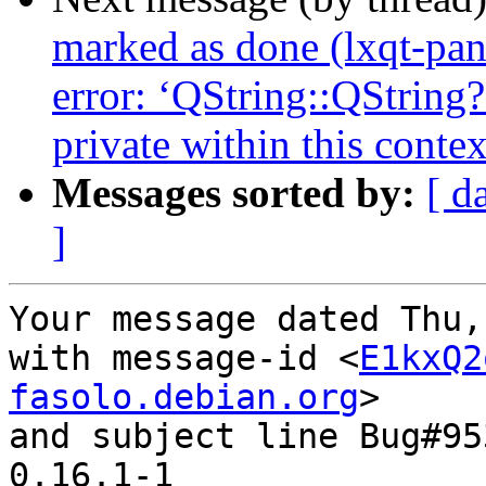
marked as done (lxqt-pan
error: ‘QString::QString
private within this contex
Messages sorted by:
[ d
]
Your message dated Thu,
with message-id <
E1kxQ2
fasolo.debian.org
>

and subject line Bug#95
0.16.1-1
