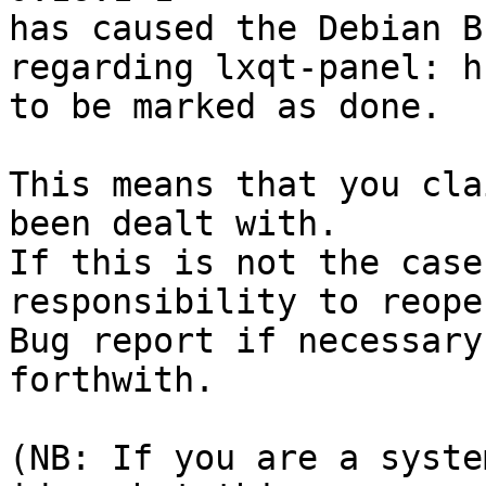
has caused the Debian B
regarding lxqt-panel: h
to be marked as done.

This means that you cla
been dealt with.

If this is not the case
responsibility to reope
Bug report if necessary
forthwith.

(NB: If you are a syste