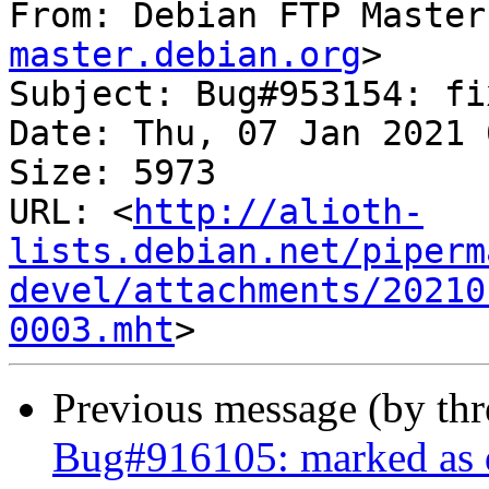
From: Debian FTP Master
master.debian.org
>

Subject: Bug#953154: fi
Date: Thu, 07 Jan 2021 
Size: 5973

URL: <
http://alioth-
lists.debian.net/piperm
devel/attachments/20210
0003.mht
Previous message (by th
Bug#916105: marked as d