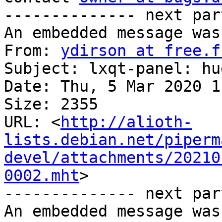
-------------- next par
An embedded message was
From: 
ydirson at free.f
Subject: lxqt-panel: hu
Date: Thu, 5 Mar 2020 1
Size: 2355

URL: <
http://alioth-
lists.debian.net/piperm
devel/attachments/20210
0002.mht
>

-------------- next par
An embedded message was