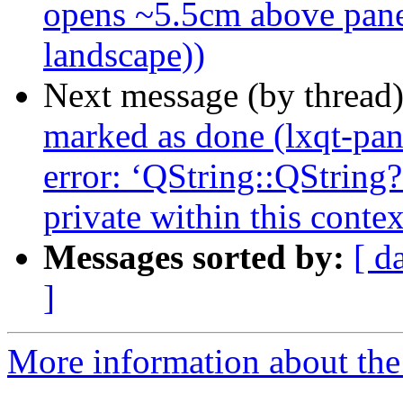
opens ~5.5cm above panel
landscape))
Next message (by thread
marked as done (lxqt-pan
error: ‘QString::QString
private within this contex
Messages sorted by:
[ d
]
More information about the 