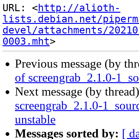
URL: <
http://alioth-
lists.debian.net/piperm
devel/attachments/20210
0003.mht
Previous message (by th
of screengrab_2.1.0-1_s
Next message (by thread
screengrab_2.1.0-1_sou
unstable
Messages sorted by:
[ d