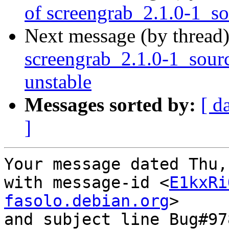
of screengrab_2.1.0-1_s
Next message (by thread
screengrab_2.1.0-1_sou
unstable
Messages sorted by:
[ d
]
Your message dated Thu,
with message-id <
E1kxRi
fasolo.debian.org
>

and subject line Bug#97