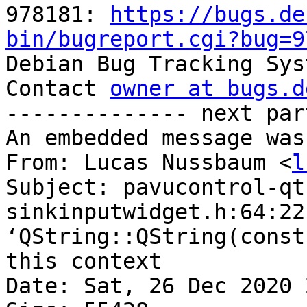
978181: 
https://bugs.de
bin/bugreport.cgi?bug=9

Debian Bug Tracking Sys
Contact 
owner at bugs.d
-------------- next par
An embedded message was
From: Lucas Nussbaum <
l
Subject: pavucontrol-qt
sinkinputwidget.h:64:22
‘QString::QString(const
this context

Date: Sat, 26 Dec 2020 