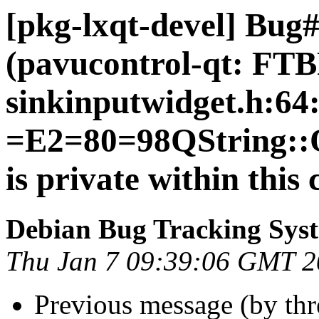
[pkg-lxqt-devel] Bug
(pavucontrol-qt: FT
sinkinputwidget.h:64
=E2=80=98QString::Q
is private within this 
Debian Bug Tracking Sys
Thu Jan 7 09:39:06 GMT 
Previous message (by th