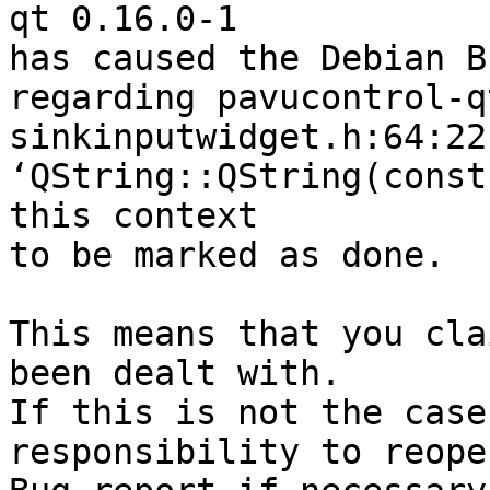
qt 0.16.0-1

has caused the Debian B
regarding pavucontrol-q
sinkinputwidget.h:64:22
‘QString::QString(const
this context

to be marked as done.

This means that you cla
been dealt with.

If this is not the case
responsibility to reope