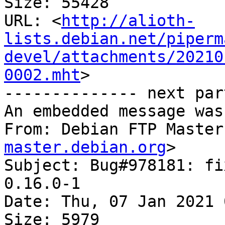
Size: 55428

URL: <
http://alioth-
lists.debian.net/piperm
devel/attachments/20210
0002.mht
>

-------------- next par
An embedded message was
From: Debian FTP Master
master.debian.org
>

Subject: Bug#978181: fi
0.16.0-1

Date: Thu, 07 Jan 2021 
Size: 5979
