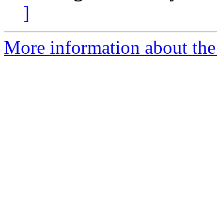
]
More information about the 