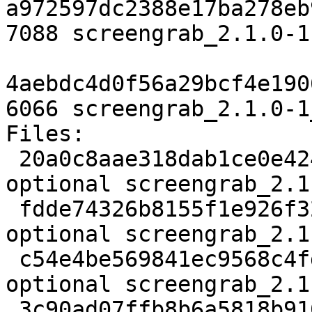
a972597dc2388e17ba278eb
7088 screengrab_2.1.0-1
4aebdc4d0f56a29bcf4e190
6066 screengrab_2.1.0-1
Files:

 20a0c8aae318dab1ce0e4241714ea8e6 2490 graphics 
optional screengrab_2.1
 fdde74326b8155f1e926f329c00ff86e 128616 graphics 
optional screengrab_2.1
 c54e4be569841ec9568c4fd14bf0a3f9 862 graphics 
optional screengrab_2.1
 3c90ad07ffb8b6a5818b916f43e1f3ab 7088 graphics 