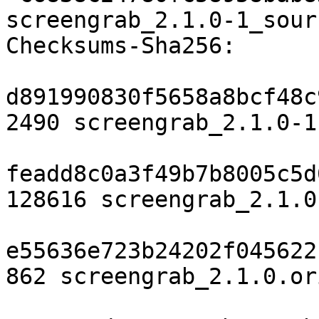
screengrab_2.1.0-1_sour
Checksums-Sha256:

d891990830f5658a8bcf48c
2490 screengrab_2.1.0-1.
feadd8c0a3f49b7b8005c5d
128616 screengrab_2.1.0
e55636e723b24202f045622
862 screengrab_2.1.0.or