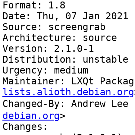
Format: 1.8

Date: Thu, 07 Jan 2021 
Source: screengrab

Architecture: source

Version: 2.1.0-1

Distribution: unstable

Urgency: medium

Maintainer: LXQt Packag
lists.alioth.debian.org
Changed-By: Andrew Le
debian.org
>

Changes:
