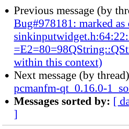
Previous message (by th
Bug#978181: marked as 
sinkinputwidget.h:64:22
=E2=80=98QString::QStrin
within this context)
Next message (by thread
pcmanfm-qt_0.16.0-1_so
Messages sorted by:
[ d
]