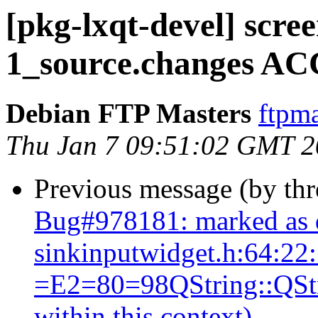
[pkg-lxqt-devel] scre
1_source.changes AC
Debian FTP Masters
ftpma
Thu Jan 7 09:51:02 GMT 
Previous message (by th
Bug#978181: marked as 
sinkinputwidget.h:64:22
=E2=80=98QString::QStrin
within this context)