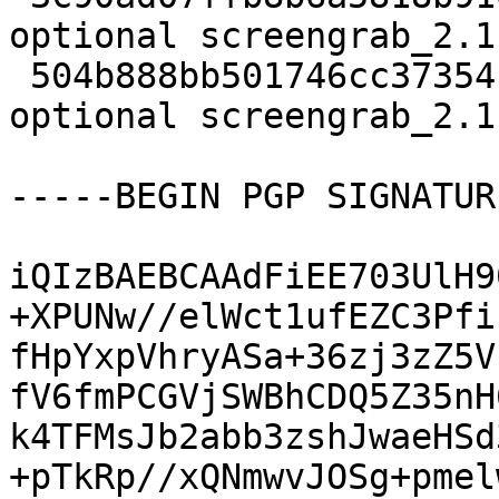
optional screengrab_2.1
 504b888bb501746cc37354cd431d3342 6066 graphics 
optional screengrab_2.1
-----BEGIN PGP SIGNATUR
iQIzBAEBCAAdFiEE703UlH9
+XPUNw//elWct1ufEZC3Pfi
fHpYxpVhryASa+36zj3zZ5V
fV6fmPCGVjSWBhCDQ5Z35nH
k4TFMsJb2abb3zshJwaeHSd
+pTkRp//xQNmwvJOSg+pmel