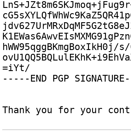
LnS+JZt8m6SKJmoq+jFug9r
cG5sXYLQfWhWc9KaZ5QR41p
jdv627UrMRxDqMF5G2tG8eJ
K1EWas6AwvEIsMXMG91gPzn
hWW95qggBKmgBoxIkH0j/s/
ovU1QQ5BQLulEKhK+i9EhVa
=iYt/

-----END PGP SIGNATURE--
Thank you for your cont