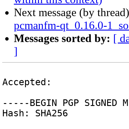
Next message (by thread
pcmanfm-qt_0.16.0-1_so
Messages sorted by:
[ d
]
Accepted:

-----BEGIN PGP SIGNED M
Hash: SHA256
