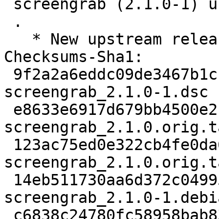
 screengrab (2.1.0-1) unstable; urgency=medium

 .

   * New upstream release.

Checksums-Sha1:

 9f2a2a6eddc09de3467b1cb6e5c6724687a2d3fd 2490 
screengrab_2.1.0-1.dsc

 e8633e6917d679bb4500e2c62df8565b9e44d6c8 128616 
screengrab_2.1.0.orig.t
 123ac75ed0e322cb4fe0da6b987ef33e733f06f4 862 
screengrab_2.1.0.orig.t
 14eb511730aa6d372c04995ab13d7dcf95a2540b 7088 
screengrab_2.1.0-1.debi
 c6838c24780fc58958bab838e61a4a832f11bfc3 6066 