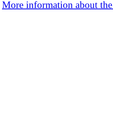
More information about the 