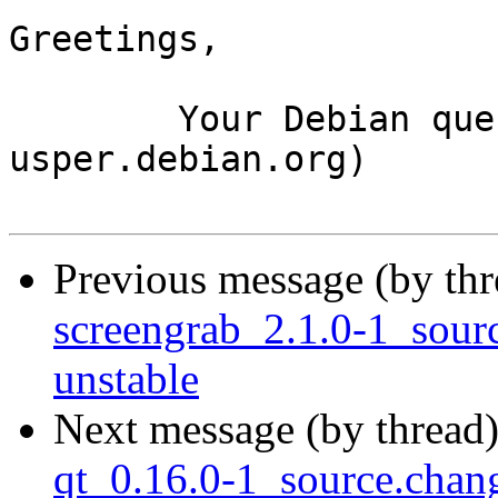
Greetings,

	Your Debian queue daemon (running on host 
usper.debian.org)

Previous message (by th
screengrab_2.1.0-1_sou
unstable
Next message (by thread
qt_0.16.0-1_source.cha