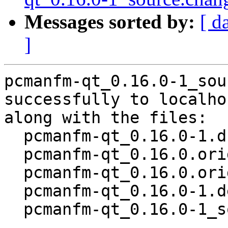
Messages sorted by:
[ d
]
pcmanfm-qt_0.16.0-1_sou
successfully to localhos
along with the files:

  pcmanfm-qt_0.16.0-1.dsc

  pcmanfm-qt_0.16.0.orig.tar.xz

  pcmanfm-qt_0.16.0.orig.tar.xz.asc

  pcmanfm-qt_0.16.0-1.debian.tar.xz

  pcmanfm-qt_0.16.0-1_source.buildinfo
