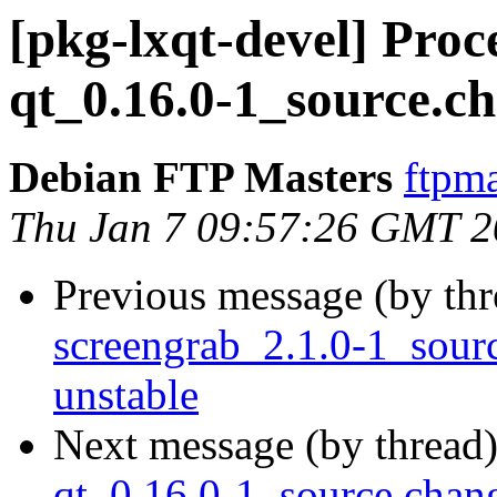
[pkg-lxqt-devel] Pro
qt_0.16.0-1_source.c
Debian FTP Masters
ftpma
Thu Jan 7 09:57:26 GMT 
Previous message (by th
screengrab_2.1.0-1_sou
unstable
Next message (by thread
qt_0.16.0-1_source.cha