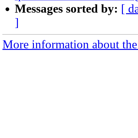
Messages sorted by:
[ d
]
More information about the 