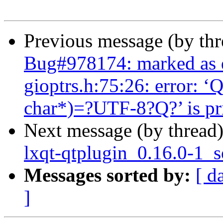
Previous message (by th
Bug#978174: marked as 
gioptrs.h:75:26: error: ‘
char*)=?UTF-8?Q?’ is pri
Next message (by thread
lxqt-qtplugin_0.16.0-1_
Messages sorted by:
[ d
]