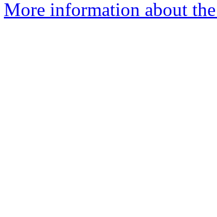
More information about the 