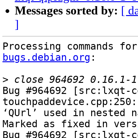
Messages sorted by:
[ d
]
Processing commands for
bugs.debian.org
:

>
Bug #964692 [src:lxqt-c
touchpaddevice.cpp:250:
‘QUrl’ used in nested n
Marked as fixed in vers
Bug #964692 [src:lxqt-c