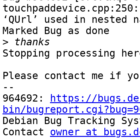
touchpaddevice.cpp:250:
‘QUrl’ used in nested n
Marked Bug as done

>
Stopping processing here
Please contact me if yo
-- 

964692: 
https://bugs.de
bin/bugreport.cgi?bug=9

Debian Bug Tracking Sys
Contact 
owner at bugs.d