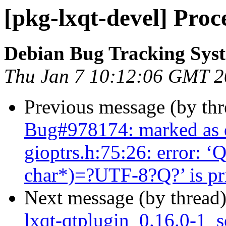
[pkg-lxqt-devel] Proc
Debian Bug Tracking Sys
Thu Jan 7 10:12:06 GMT 
Previous message (by th
Bug#978174: marked as 
gioptrs.h:75:26: error: ‘
char*)=?UTF-8?Q?’ is pri
Next message (by thread
lxqt-qtplugin_0.16.0-1_