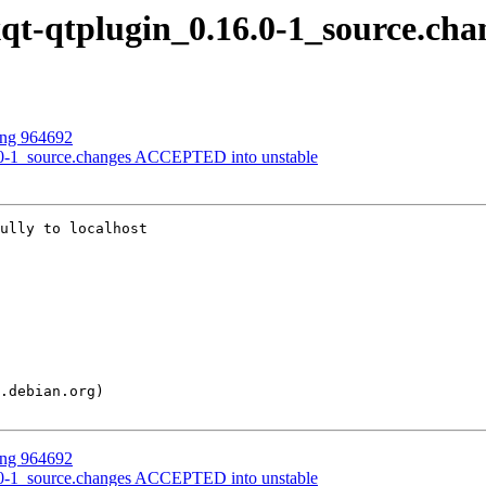
lxqt-qtplugin_0.16.0-1_source.cha
sing 964692
16.0-1_source.changes ACCEPTED into unstable
ully to localhost

sing 964692
16.0-1_source.changes ACCEPTED into unstable