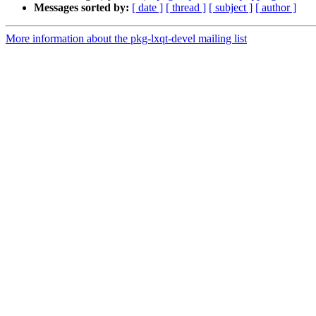
Messages sorted by:
[ date ]
[ thread ]
[ subject ]
[ author ]
More information about the pkg-lxqt-devel mailing list