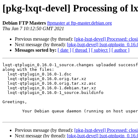
[pkg-lxqt-devel] Processing of 
Debian FTP Masters
ftpmaster at ftp-master.debian.org
Thu Jan 7 10:12:50 GMT 2021
Previous message (by thread):
[pkg-lxqt-devel] Processed: clo
Next message (by thread):
[pkg-lxqt-devel] lxqt-qtplugin_0.
Messages sorted by:
[ date ]
[ thread ]
[ subject ]
[ author ]
lxqt-qtplugin_0.16.0-1_source.changes uploaded successf
along with the files:

  lxqt-qtplugin_0.16.0-1.dsc

  lxqt-qtplugin_0.16.0.orig.tar.xz

  lxqt-qtplugin_0.16.0.orig.tar.xz.asc

  lxqt-qtplugin_0.16.0-1.debian.tar.xz

  lxqt-qtplugin_0.16.0-1_source.buildinfo

Greetings,

	Your Debian queue daemon (running on host usper.debian.org)

Previous message (by thread):
[pkg-lxqt-devel] Processed: clo
Next message (by thread):
[pkg-lxqt-devel] lxqt-qtplugin_0.