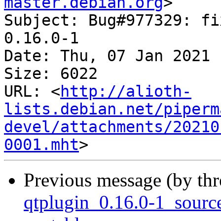
master.debian.org
>

Subject: Bug#977329: fi
0.16.0-1

Date: Thu, 07 Jan 2021 
Size: 6022

URL: <
http://alioth-
lists.debian.net/piperm
devel/attachments/20210
0001.mht
Previous message (by th
qtplugin_0.16.0-1_sour