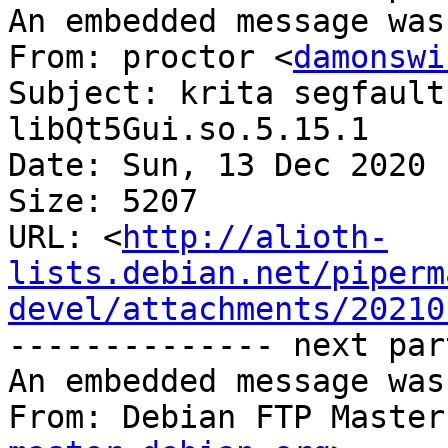
An embedded message was
From: proctor <
damonswi
Subject: krita segfault
libQt5Gui.so.5.15.1

Date: Sun, 13 Dec 2020 
Size: 5207

URL: <
http://alioth-
lists.debian.net/piperm
devel/attachments/20210
-------------- next par
An embedded message was
From: Debian FTP Master