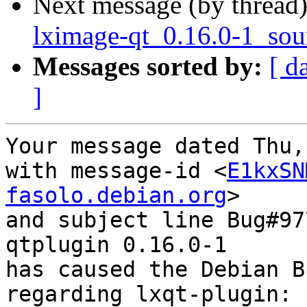
Next message (by thread
lximage-qt_0.16.0-1_sou
Messages sorted by:
[ d
]
Your message dated Thu,
with message-id <
E1kxSN
fasolo.debian.org
>

and subject line Bug#97
qtplugin 0.16.0-1

has caused the Debian B
regarding lxqt-plugin: 