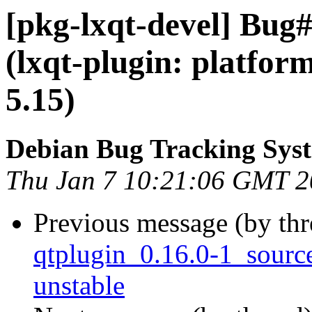
[pkg-lxqt-devel] Bug
(lxqt-plugin: platfor
5.15)
Debian Bug Tracking Sys
Thu Jan 7 10:21:06 GMT 
Previous message (by th
qtplugin_0.16.0-1_sour
unstable