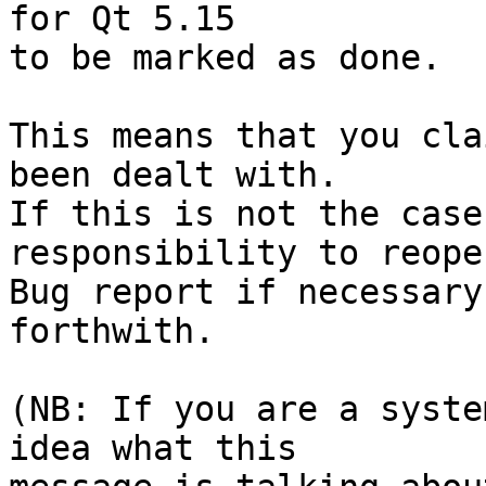
for Qt 5.15

to be marked as done.

This means that you cla
been dealt with.

If this is not the case
responsibility to reope
Bug report if necessary
forthwith.

(NB: If you are a syste
idea what this
