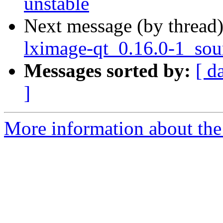
unstable
Next message (by thread
lximage-qt_0.16.0-1_sou
Messages sorted by:
[ d
]
More information about the 