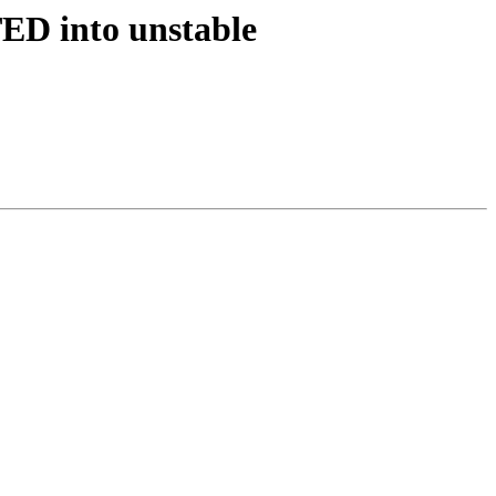
ED into unstable