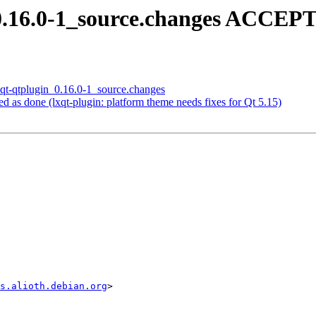
_0.16.0-1_source.changes ACCEPT
lxqt-qtplugin_0.16.0-1_source.changes
 as done (lxqt-plugin: platform theme needs fixes for Qt 5.15)
s.alioth.debian.org
>
