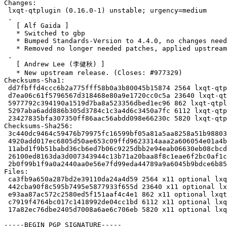
Changes:

 lxqt-qtplugin (0.16.0-1) unstable; urgency=medium

 .

   [ Alf Gaida ]

   * Switched to gbp

   * Bumped Standards-Version to 4.4.0, no changes needed

   * Removed no longer needed patches, applied upstream

 .

   [ Andrew Lee (李健秋) ]

   * New upstream release. (Closes: #977329)

Checksums-Sha1:

 dd7fbffd4ccc6b2a775fff58b0a3b80045b15874 2564 lxqt-qtplugin_0.16.0-1.dsc

 d7ea06c61f5796567d318468e80a9e1720cc0c5a 23640 lxqt-qtplugin_0.16.0.orig.tar.xz

 5977792c394190a1519d7ba8a523356dbed1ec96 862 lxqt-qtplugin_0.16.0.orig.tar.xz.asc

 5297aba6add886b305d3784c1c3a4d6c3450a7fc 6112 lxqt-qtplugin_0.16.0-1.debian.tar.xz

 23427835bfa307350ff86aac56abdd098e66230c 5820 lxqt-qtplugin_0.16.0-1_source.buildinfo

Checksums-Sha256:

 3c440dc9464c59476b79975fc16599bf05a81a5aa8258a51b98803cbade4816b 2564 lxqt-qtplugin_0.16.0-1.dsc

 4920add017ec6805d50ae653c09ffd9623314aaa2a606054e01a4b9e6498ea90 23640 lxqt-qtplugin_0.16.0.orig.tar.xz

 11abd1f9b51babd36cb6ed7b06c9225dbb2e94eab06630eb08cbcd2de27f4e42 862 lxqt-qtplugin_0.16.0.orig.tar.xz.asc

 26100ed8163da3d007343944c13b71a20baa8f8c1eae6f2bc0af1c115bfa3692 6112 lxqt-qtplugin_0.16.0-1.debian.tar.xz

 2b0f99b1f9a0a2440aa0e56e7fd99eda44789a9a6045b9bdce6b859be01d202c 5820 lxqt-qtplugin_0.16.0-1_source.buildinfo

Files:

 ca3fb9a650a287bd2e39110da24a4d59 2564 x11 optional lxqt-qtplugin_0.16.0-1.dsc

 442cba90f8c595b7495e5877933f655d 23640 x11 optional lxqt-qtplugin_0.16.0.orig.tar.xz

 e93aa87ac572c2580ed5f151aaf4c4e1 862 x11 optional lxqt-qtplugin_0.16.0.orig.tar.xz.asc

 c7919f4764bc017c1418992de04cc1bd 6112 x11 optional lxqt-qtplugin_0.16.0-1.debian.tar.xz

 17a82ec76dbe2405d7008a6ae6c706eb 5820 x11 optional lxqt-qtplugin_0.16.0-1_source.buildinfo

-----BEGIN PGP SIGNATURE-----
