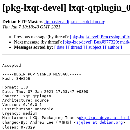
[pkg-lxqt-devel] lxqt-qtplugin
Debian FTP Masters
ftpmaster at ftp-master.debian.org
Thu Jan 7 10:18:40 GMT 2021
Previous message (by thread):
[pkg-lxqt-devel] Processing of 
Next message (by thread):
[pkg-lxqt-devel] Bug#977329: marked
Messages sorted by:
[ date ]
[ thread ]
[ subject ]
[ author ]
Accepted:

-----BEGIN PGP SIGNED MESSAGE-----

Hash: SHA256

Format: 1.8

Date: Thu, 07 Jan 2021 17:53:47 +0800

Source: lxqt-qtplugin

Architecture: source

Version: 0.16.0-1

Distribution: unstable

Urgency: medium

Maintainer: LXQt Packaging Team <
pkg-lxqt-devel at list
Changed-By: Andrew Lee (李健秋) <
ajqlee at debian.org
>

Closes: 977329
