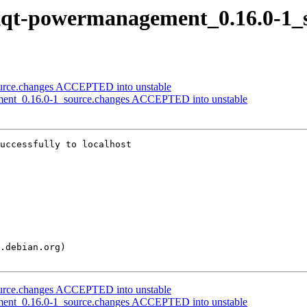
 lxqt-powermanagement_0.16.0-1_
source.changes ACCEPTED into unstable
ement_0.16.0-1_source.changes ACCEPTED into unstable
uccessfully to localhost

source.changes ACCEPTED into unstable
ement_0.16.0-1_source.changes ACCEPTED into unstable