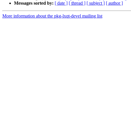
Messages sorted by:
[ date ]
[ thread ]
[ subject ]
[ author ]
More information about the pkg-lxqt-devel mailing list