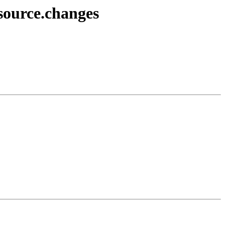
source.changes