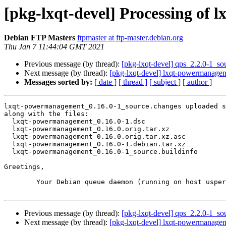
[pkg-lxqt-devel] Processing of
Debian FTP Masters
ftpmaster at ftp-master.debian.org
Thu Jan 7 11:44:04 GMT 2021
Previous message (by thread):
[pkg-lxqt-devel] qps_2.2.0-1_
Next message (by thread):
[pkg-lxqt-devel] lxqt-powermanag
Messages sorted by:
[ date ]
[ thread ]
[ subject ]
[ author ]
lxqt-powermanagement_0.16.0-1_source.changes uploaded s
along with the files:

  lxqt-powermanagement_0.16.0-1.dsc

  lxqt-powermanagement_0.16.0.orig.tar.xz

  lxqt-powermanagement_0.16.0.orig.tar.xz.asc

  lxqt-powermanagement_0.16.0-1.debian.tar.xz

  lxqt-powermanagement_0.16.0-1_source.buildinfo

Greetings,

	Your Debian queue daemon (running on host usper.debian.org)

Previous message (by thread):
[pkg-lxqt-devel] qps_2.2.0-1_
Next message (by thread):
[pkg-lxqt-devel] lxqt-powermanag