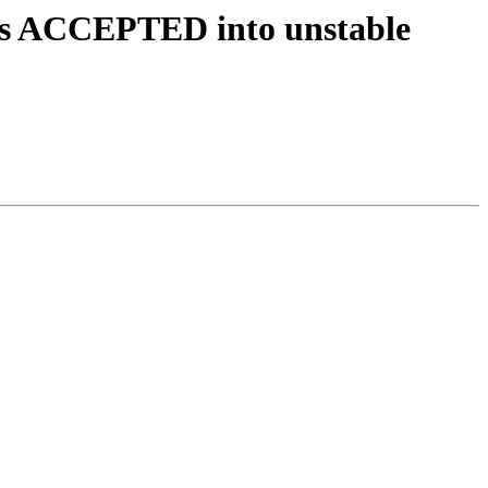
ges ACCEPTED into unstable