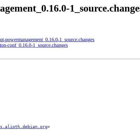
nagement_0.16.0-1_source.chan
 lxqt-powermanagement_0.16.0-1_source.changes
pton-conf_0.16.0-1_source.changes
s.alioth.debian.org
>
