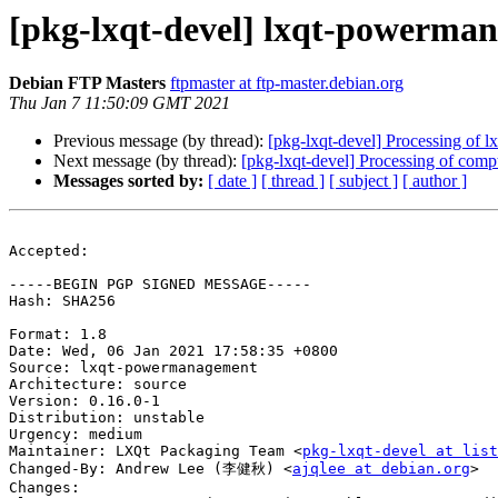
[pkg-lxqt-devel] lxqt-powerma
Debian FTP Masters
ftpmaster at ftp-master.debian.org
Thu Jan 7 11:50:09 GMT 2021
Previous message (by thread):
[pkg-lxqt-devel] Processing of
Next message (by thread):
[pkg-lxqt-devel] Processing of com
Messages sorted by:
[ date ]
[ thread ]
[ subject ]
[ author ]
Accepted:

-----BEGIN PGP SIGNED MESSAGE-----

Hash: SHA256

Format: 1.8

Date: Wed, 06 Jan 2021 17:58:35 +0800

Source: lxqt-powermanagement

Architecture: source

Version: 0.16.0-1

Distribution: unstable

Urgency: medium

Maintainer: LXQt Packaging Team <
pkg-lxqt-devel at list
Changed-By: Andrew Lee (李健秋) <
ajqlee at debian.org
>

Changes:
