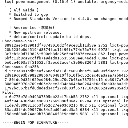
 lxqt-powermanagement (0.16.0-1) unstable; urgency=medium

 .

   [ Alf Gaida ]

   * Switched to gbp

   * Bumped Standards-Version to 4.4.0, no changes needed

 .

   [ Andrew Lee (李健秋) ]

   * New upstream release.

   * debian/control: update build-deps.

Checksums-Sha1:

 88912aeb438901df70743010d2f49ce01b11d53e 2752 lxqt-powermanagement_0.16.0-1.dsc

 20b5234e8d45194d8874fac11f90fc774e75e784 69784 lxqt-powermanagement_0.16.0.orig.tar.xz

 3c7cbfa0d719825f500eb8dc25e5e4f6876cea4a 862 lxqt-powermanagement_0.16.0.orig.tar.xz.asc

 6bfc11b8ca9ccffb7a9dad0165355583ee646ded 6384 lxqt-powermanagement_0.16.0-1.debian.tar.xz

 be6ce4603a7f51652cf3aecd2ace4c3e66e8204d 5881 lxqt-powermanagement_0.16.0-1_source.buildinfo

Checksums-Sha256:

 d15cc3e891bdb5eaf768dd3d11d3c6893b6ef584d899fd9cdc12924db8e642da 2752 lxqt-powermanagement_0.16.0-1.dsc

 2d919c093b7982298b67804810ff610fbc552cac40a3aaa7ab6415adc9e7e510 69784 lxqt-powermanagement_0.16.0.orig.tar.xz

 7f80fde9d35f629ed984e29ea70d7b43ce73756fc15fde30f7a7e9f102907d9f 862 lxqt-powermanagement_0.16.0.orig.tar.xz.asc

 80d9465970a709cd05e2aee3d34db64cba0264bf0ad3ea03aba3dffcca4857a7 6384 lxqt-powermanagement_0.16.0-1.debian.tar.xz

 1792bc567b1fd6d8ded34cf27cd003f5571718426062a999205ad322b9301540 5881 lxqt-powermanagement_0.16.0-1_source.buildinfo

Files:

 ef6e775e78b949307595db23cf7b4b53 2752 x11 optional lxqt-powermanagement_0.16.0-1.dsc

 48fc943430d660e989377665886f06a7 69784 x11 optional lxqt-powermanagement_0.16.0.orig.tar.xz

 c1de7d5800811d53f952d27ee03d021b 862 x11 optional lxqt-powermanagement_0.16.0.orig.tar.xz.asc

 33acd3f4dc990476e84c2ad04adcd3a5 6384 x11 optional lxqt-powermanagement_0.16.0-1.debian.tar.xz

 158bed8bab74aa0b7638846f3f9ee86b 5881 x11 optional lxqt-powermanagement_0.16.0-1_source.buildinfo

-----BEGIN PGP SIGNATURE-----
