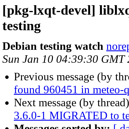
[pkg-lxqt-devel] lib
testing
Debian testing watch
norep
Sun Jan 10 04:39:30 GMT
Previous message (by th
found 960451 in meteo-q
Next message (by thread
3.6.0-1 MIGRATED to te
Messages sorted by:
[ d