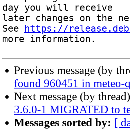
day you will receive

later changes on the ne
See 
https://release.deb
more information.

Previous message (by th
found 960451 in meteo-q
Next message (by thread
3.6.0-1 MIGRATED to te
Messages sorted by:
[ d