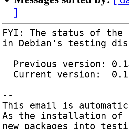
]
FYI: The status of the 
in Debian's testing dis
  Previous version: 0.14.1-4

  Current version:  0.16.0-1

-- 

This email is automatica
As the installation of

new packages into testi