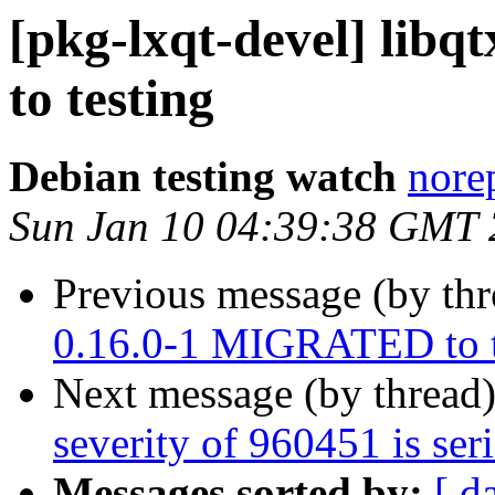
[pkg-lxqt-devel] lib
to testing
Debian testing watch
norep
Sun Jan 10 04:39:38 GMT
Previous message (by th
0.16.0-1 MIGRATED to t
Next message (by thread
severity of 960451 is ser
Messages sorted by:
[ d