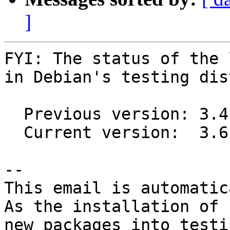
]
FYI: The status of the 
in Debian's testing dis
  Previous version: 3.4.0-1

  Current version:  3.6.0-1

-- 

This email is automatica
As the installation of

new packages into testi