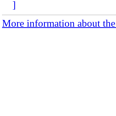
]
More information about the 