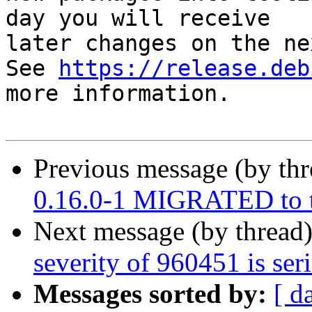
day you will receive

later changes on the ne
See 
https://release.deb
more information.

Previous message (by th
0.16.0-1 MIGRATED to t
Next message (by thread
severity of 960451 is ser
Messages sorted by:
[ d