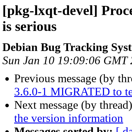
[pkg-lxqt-devel] Proc
is serious
Debian Bug Tracking Sys
Sun Jan 10 19:09:06 GMT
Previous message (by th
3.6.0-1 MIGRATED to te
Next message (by thread
the version information
Messages sorted by:
[ d