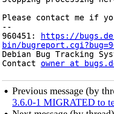
Please contact me if yo
-- 

960451: 
https://bugs.de
bin/bugreport.cgi?bug=9

Debian Bug Tracking Sys
Contact 
owner at bugs.d
Previous message (by th
3.6.0-1 MIGRATED to te
Next message (by thread