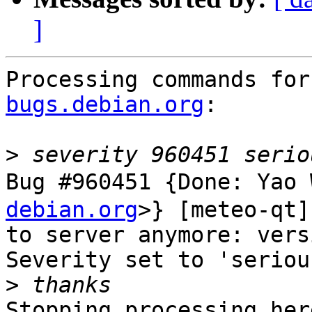
]
Processing commands for
bugs.debian.org
:

>
Bug #960451 {Done: Ya
debian.org
>} [meteo-qt]
to server anymore: vers
Severity set to 'seriou
>
Stopping processing here