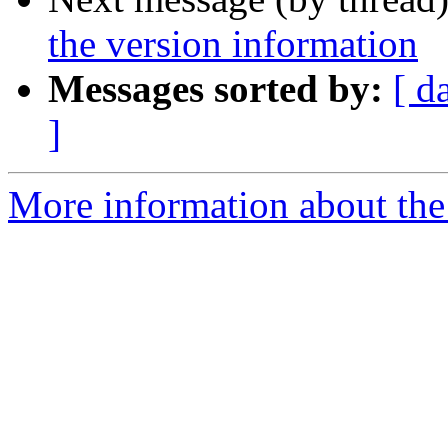
the version information
Messages sorted by:
[ d
]
More information about the 