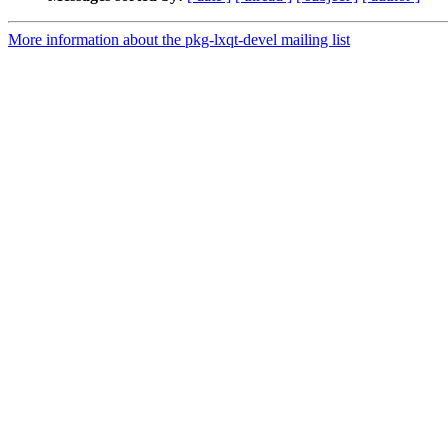
More information about the pkg-lxqt-devel mailing list