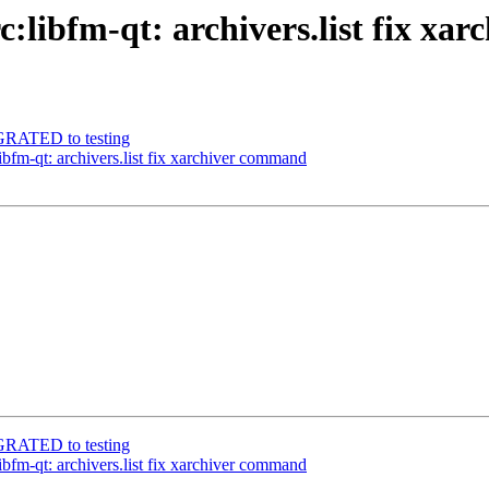
c:libfm-qt: archivers.list fix x
IGRATED to testing
libfm-qt: archivers.list fix xarchiver command
IGRATED to testing
libfm-qt: archivers.list fix xarchiver command