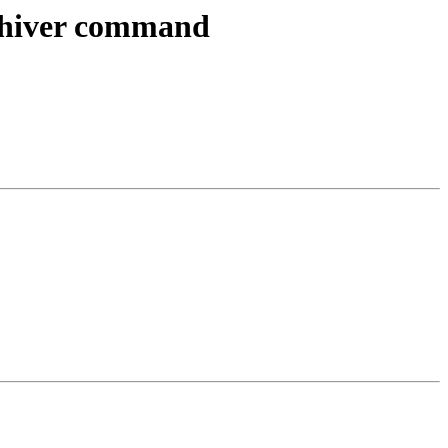
archiver command