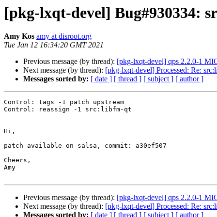
[pkg-lxqt-devel] Bug#930334: sr
Amy Kos
amy at disroot.org
Tue Jan 12 16:34:20 GMT 2021
Previous message (by thread):
[pkg-lxqt-devel] qps 2.2.0-1 M
Next message (by thread):
[pkg-lxqt-devel] Processed: Re: src:
Messages sorted by:
[ date ]
[ thread ]
[ subject ]
[ author ]
Control: tags -1 patch upstream

Control: reassign -1 src:libfm-qt

Hi,

patch available on salsa, commit: a30ef507

Cheers,

Amy

Previous message (by thread):
[pkg-lxqt-devel] qps 2.2.0-1 M
Next message (by thread):
[pkg-lxqt-devel] Processed: Re: src:
Messages sorted by:
[ date ]
[ thread ]
[ subject ]
[ author ]