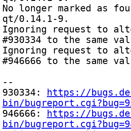
No longer marked as fou
qt/0.14.1-9.

Ignoring request to alt
#930334 to the same val
Ignoring request to alt
#946666 to the same val
-- 

930334: 
https://bugs.de
bin/bugreport.cgi?bug=9

946666: 
https://bugs.de
bin/bugreport.cgi?bug=9