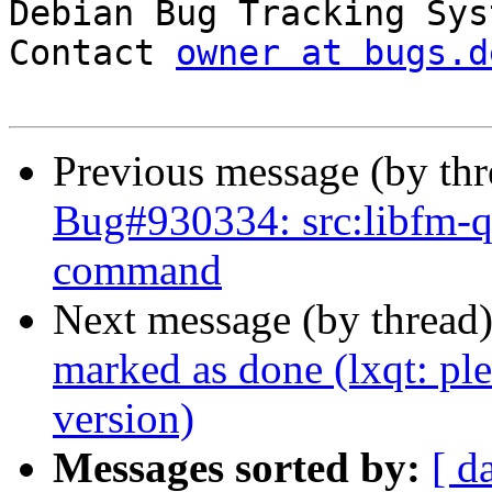

Debian Bug Tracking Sys
Contact 
owner at bugs.d
Previous message (by th
Bug#930334: src:libfm-qt:
command
Next message (by thread
marked as done (lxqt: ple
version)
Messages sorted by:
[ d