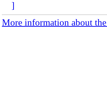
]
More information about the 