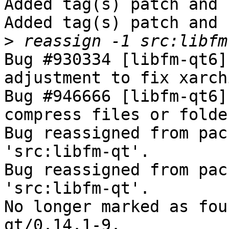
Added tag(s) patch and 
Added tag(s) patch and 
>
Bug #930334 [libfm-qt6]
adjustment to fix xarch
Bug #946666 [libfm-qt6]
compress files or folde
Bug reassigned from pac
'src:libfm-qt'.

Bug reassigned from pac
'src:libfm-qt'.

No longer marked as fou
qt/0.14.1-9.
