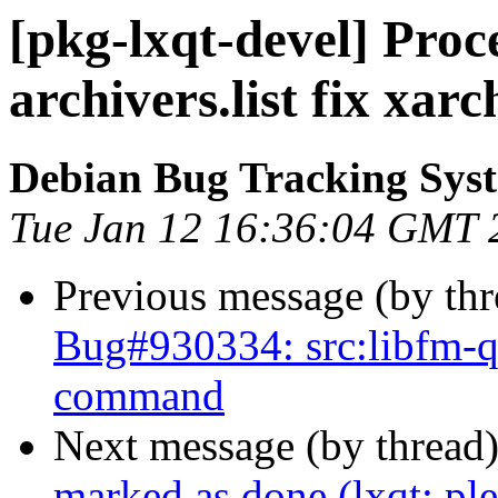
[pkg-lxqt-devel] Proc
archivers.list fix xa
Debian Bug Tracking Sys
Tue Jan 12 16:36:04 GMT 
Previous message (by th
Bug#930334: src:libfm-qt:
command
Next message (by thread
marked as done (lxqt: ple