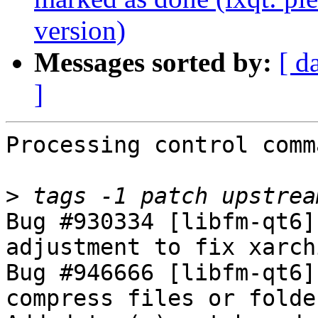
version)
Messages sorted by:
[ d
]
Processing control comm
>
Bug #930334 [libfm-qt6]
adjustment to fix xarch
Bug #946666 [libfm-qt6]
compress files or folde