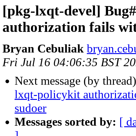
[pkg-lxqt-devel] Bug#
authorization fails w
Bryan Cebuliak
bryan.ceb
Fri Jul 16 04:06:35 BST 2
Next message (by thread
lxqt-policykit authorizat
sudoer
Messages sorted by:
[ d
]