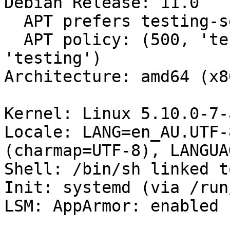
Debian Release: 11.0

  APT prefers testing-security

  APT policy: (500, 'testing-security'), (500, 
'testing')

Architecture: amd64 (x8
Kernel: Linux 5.10.0-7-
Locale: LANG=en_AU.UTF-
(charmap=UTF-8), LANGUA
Shell: /bin/sh linked t
Init: systemd (via /run
LSM: AppArmor: enabled
