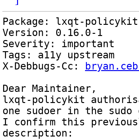
Package: lxqt-policykit

Version: 0.16.0-1

Severity: important

Tags: a11y upstream

X-Debbugs-Cc: 
bryan.ceb
Dear Maintainer,

lxqt-policykit authoris
one sudoer in the sudo 
I confirm this previous