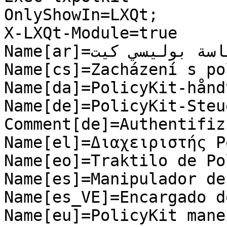
OnlyShowIn=LXQt;

X-LXQt-Module=true

Name[ar]=معالج وحدة السِّياسة بوليسي كيت

Name[cs]=Zacházení s po
Name[da]=PolicyKit-hånd
Name[de]=PolicyKit-Steu
Comment[de]=Authentifiz
Name[el]=Διαχειριστής P
Name[eo]=Traktilo de Po
Name[es]=Manipulador de
Name[es_VE]=Encargado d
Name[eu]=PolicyKit mane