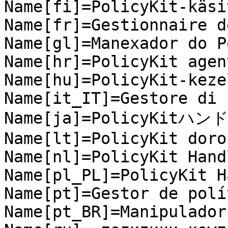
Name[fi]=PolicyKit-käsi
Name[fr]=Gestionnaire d
Name[gl]=Manexador do P
Name[hr]=PolicyKit agent
Name[hu]=PolicyKit-kezel
Name[it_IT]=Gestore di 
Name[ja]=PolicyKitハンド
Name[lt]=PolicyKit dorok
Name[nl]=PolicyKit Handl
Name[pl_PL]=PolicyKit H
Name[pt]=Gestor de polí
Name[pt_BR]=Manipulador