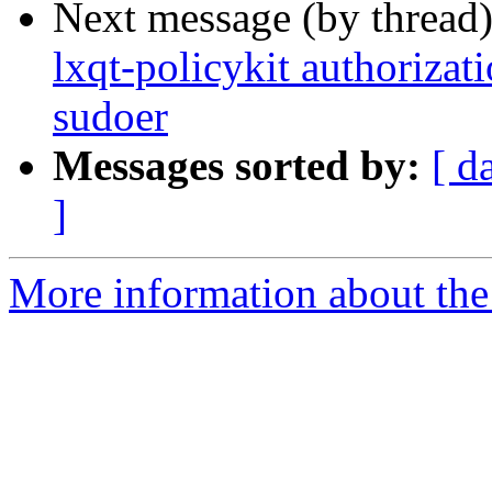
Next message (by thread
lxqt-policykit authorizat
sudoer
Messages sorted by:
[ d
]
More information about the 