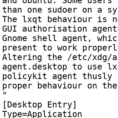
and Ubuntu. Some users 
than one sudoer on a sy
The lxqt behaviour is n
GUI authorisation agent
Gnome shell agent, whic
present to work properly
Altering the /etc/xdg/a
agent.desktop to use lx
policykit agent thusly 
proper behaviour on the
"

[Desktop Entry]

Type=Application
