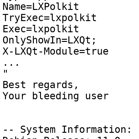
Name=LXPolkit

TryExec=lxpolkit

Exec=lxpolkit

OnlyShowIn=LXQt;

X-LXQt-Module=true

...

"

Best regards,

Your bleeding user

-- System Information:
