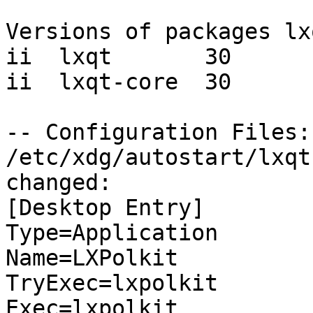
Versions of packages lx
ii  lxqt       30

ii  lxqt-core  30

-- Configuration Files:

/etc/xdg/autostart/lxqt
changed:

[Desktop Entry]

Type=Application

Name=LXPolkit

TryExec=lxpolkit

Exec=lxpolkit
