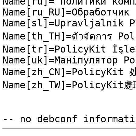
Name[ru]= политики комп
Name[ru_RU]=Обработчик 
Name[sl]=Upravljalnik P
Name[th_TH]=ตัวจัดการ Pol
Name[tr]=PolicyKit İşley
Name[uk]=Маніпулятор Po
Name[zh_CN]=PolicyKit 
Name[zh_TW]=PolicyKit處