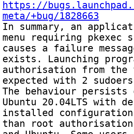
https://bugs.launchpad.
meta/+bug/1828663

In summary, an applicat
menu requiring pkexec s
causes a failure messag
exists. Launching progr
authorisation from the 
expected with 2 sudoers
The behaviour persists 
Ubuntu 20.04LTS with de
installed configuration
than root authorisation