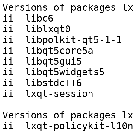
Versions of packages lx
ii  libc6              
ii  liblxqt0           
ii  libpolkit-qt5-1-1  
ii  libqt5core5a       
ii  libqt5gui5         
ii  libqt5widgets5     
ii  libstdc++6         
ii  lxqt-session       
Versions of packages lx
ii  lxqt-policykit-l10n