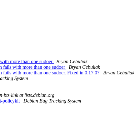
s with more than one sudoer
Bryan Cebuliak
n fails with more than one sudoer
Bryan Cebuliak
n fails with more than one sudoer. Fixed in 0.17.0?
Bryan Cebuliak
acking System
-bts-link at lists.debian.org
t-policykit
Debian Bug Tracking System