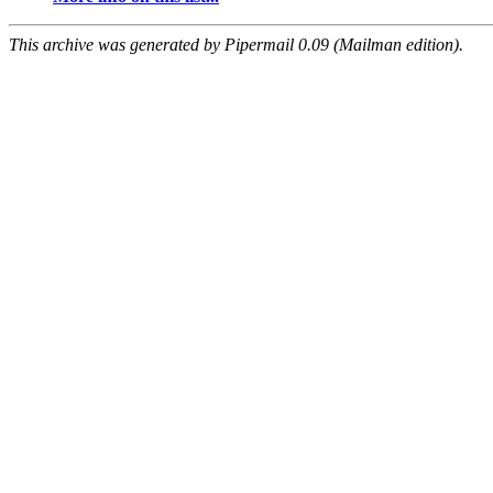
This archive was generated by Pipermail 0.09 (Mailman edition).