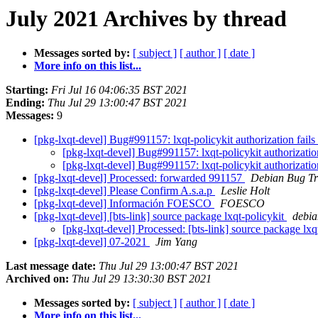
July 2021 Archives by thread
Messages sorted by:
[ subject ]
[ author ]
[ date ]
More info on this list...
Starting:
Fri Jul 16 04:06:35 BST 2021
Ending:
Thu Jul 29 13:00:47 BST 2021
Messages:
9
[pkg-lxqt-devel] Bug#991157: lxqt-policykit authorization fail
[pkg-lxqt-devel] Bug#991157: lxqt-policykit authorizatio
[pkg-lxqt-devel] Bug#991157: lxqt-policykit authorizatio
[pkg-lxqt-devel] Processed: forwarded 991157
Debian Bug Tr
[pkg-lxqt-devel] Please Confirm A.s.a.p
Leslie Holt
[pkg-lxqt-devel] Información FOESCO
FOESCO
[pkg-lxqt-devel] [bts-link] source package lxqt-policykit
debian
[pkg-lxqt-devel] Processed: [bts-link] source package lxq
[pkg-lxqt-devel] 07-2021
Jim Yang
Last message date:
Thu Jul 29 13:00:47 BST 2021
Archived on:
Thu Jul 29 13:30:30 BST 2021
Messages sorted by:
[ subject ]
[ author ]
[ date ]
More info on this list...