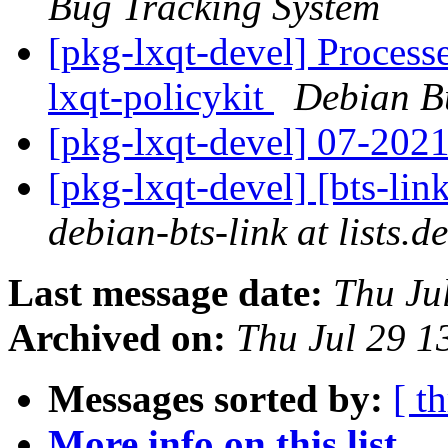
Bug Tracking System
[pkg-lxqt-devel] Processe
lxqt-policykit
Debian B
[pkg-lxqt-devel] 07-202
[pkg-lxqt-devel] [bts-lin
debian-bts-link at lists.d
Last message date:
Thu Ju
Archived on:
Thu Jul 29 1
Messages sorted by:
[ t
More info on this list...