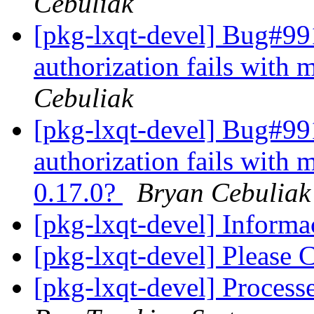
Cebuliak
[pkg-lxqt-devel] Bug#991
authorization fails with
Cebuliak
[pkg-lxqt-devel] Bug#991
authorization fails with 
0.17.0?
Bryan Cebuliak
[pkg-lxqt-devel] Infor
[pkg-lxqt-devel] Please 
[pkg-lxqt-devel] Proces