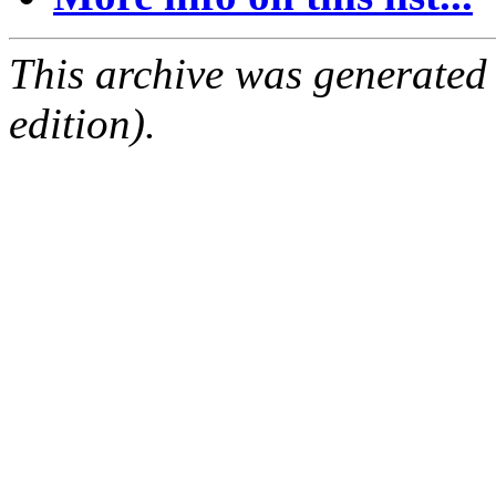
This archive was generated
edition).