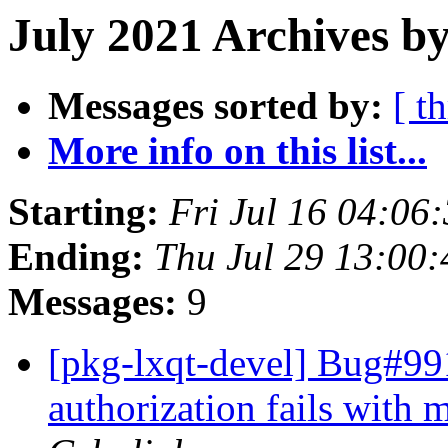
July 2021 Archives b
Messages sorted by:
[ t
More info on this list...
Starting:
Fri Jul 16 04:06
Ending:
Thu Jul 29 13:00
Messages:
9
[pkg-lxqt-devel] Bug#991
authorization fails with