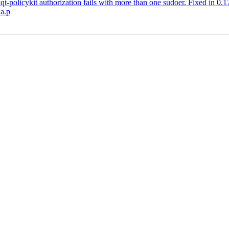
t-policykit authorization fails with more than one sudoer. Fixed in 0.1
.a.p