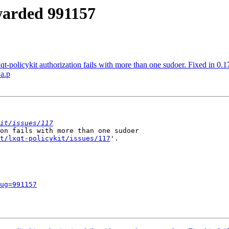
rwarded 991157
t-policykit authorization fails with more than one sudoer. Fixed in 0.1
.a.p
it/issues/117
on fails with more than one sudoer

t/lxqt-policykit/issues/117
'.

ug=991157