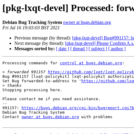
[pkg-lxqt-devel] Processed: fo
Debian Bug Tracking System
owner at bugs.debian.org
Fri Jul 16 19:03:03 BST 2021
Previous message (by thread):
[pkg-lxqt-devel] Bug#991157: lxq
Next message (by thread):
[pkg-lxqt-devel] Please Confirm A.s
Messages sorted by:
[ date ]
[ thread ]
[ subject ]
[ author ]
Processing commands for 
control at bugs.debian.org
:

>
 forwarded 991157 
https://github.com/lxqt/lxqt-policyk
Bug #991157 [lxqt-policykit] lxqt-policykit authorizati
Set Bug forwarded-to-address to '
https://github.com/lxq
>
Stopping processing here.

Please contact me if you need assistance.

-- 

991157: 
https://bugs.debian.org/cgi-bin/bugreport.cgi?b
Debian Bug Tracking System

Contact 
owner at bugs.debian.org
 with problems
