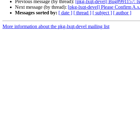
Previous message (by thread):
[pkg-lxqt-devel] Bug#991157: lxq
Next message (by thread):
[pkg-lxqt-devel] Please Confirm A.s
Messages sorted by:
[ date ]
[ thread ]
[ subject ]
[ author ]
More information about the pkg-lxqt-devel mailing list