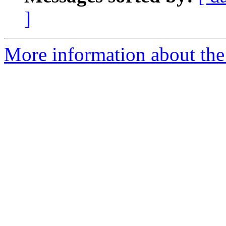
]
More information about the 