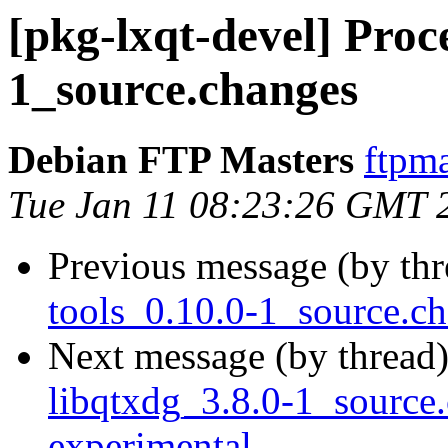
[pkg-lxqt-devel] Proce
1_source.changes
Debian FTP Masters
ftpma
Tue Jan 11 08:23:26 GMT 
Previous message (by th
tools_0.10.0-1_source.
Next message (by thread
libqtxdg_3.8.0-1_sourc
experimental