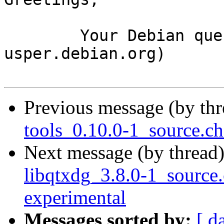
	Your Debian queue daemon (running on host 
usper.debian.org)

Previous message (by th
tools_0.10.0-1_source.
Next message (by thread
libqtxdg_3.8.0-1_sourc
experimental
Messages sorted by:
[ d