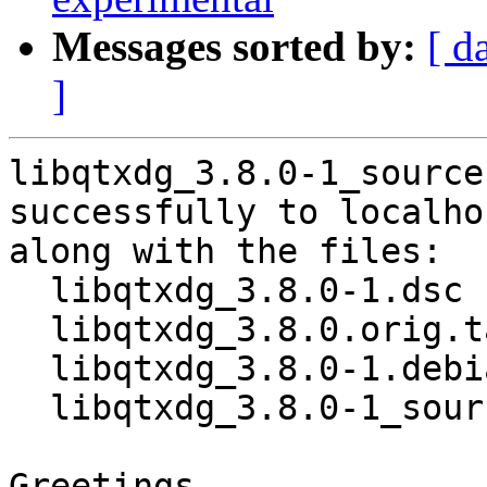
Messages sorted by:
[ d
]
libqtxdg_3.8.0-1_source
successfully to localhos
along with the files:

  libqtxdg_3.8.0-1.dsc

  libqtxdg_3.8.0.orig.tar.xz

  libqtxdg_3.8.0-1.debian.tar.xz

  libqtxdg_3.8.0-1_source.buildinfo

Greetings,
