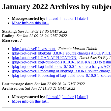
January 2022 Archives by subje
Messages sorted by:
[ thread ]
[ author ]
[ date ]
More info on this list...
Starting:
Sun Jan 9 02:13:35 GMT 2022
Ending:
Sat Jan 22 09:26:24 GMT 2022
Messages:
7
[pkg-lxqt-devel] Investment
Fatmata Mariam Daboh
[pkg-lxqt-devel] libqtxdg_3.8.0-1_source.changes ACCEPTED
[pkg-lxqt-devel] LOAN APPLICATION
Direct Axis SA Pty 
[pkg-lxqt-devel] lxqt-build-tools 0.10.0-1 MIGRATED to testi
[pkg-lxqt-devel] lxqt-build-tools_0.10.0-1_source.changes 
[pkg-lxqt-devel] Processing of libqtxdg_3.8.0-1_source.chang
[pkg-lxqt-devel] Processing of lxqt-build-tools_0.10.0-1_sour
Last message date:
Sat Jan 22 09:26:24 GMT 2022
Archived on:
Sat Jan 22 11:30:21 GMT 2022
Messages sorted by:
[ thread ]
[ author ]
[ date ]
More info on this list...