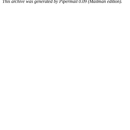
This archive was generated by Pipermail 0.09 (Mailman edition).