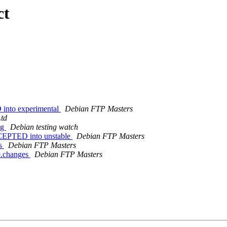
ct
 into experimental
Debian FTP Masters
Ltd
ng
Debian testing watch
ACCEPTED into unstable
Debian FTP Masters
es
Debian FTP Masters
ce.changes
Debian FTP Masters