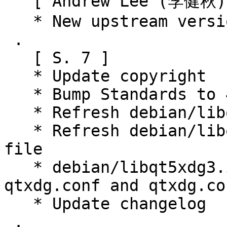
   [ Andrew Lee (李健秋) ]

   * New upstream version 3.8.0

 .

   [ S. 7 ]

   * Update copyright

   * Bump Standards to 4.6.0 (no changes)

   * Refresh debian/libqt5xdg3.symbols file.

   * Refresh debian/libqt5xdgiconloader3.symbols 
file

   * debian/libqt5xdg3.install: install lxqt-
qtxdg.conf and qtxdg.con
   * Update changelog

 .
