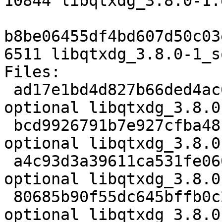
10844 libqtxdg_3.8.0-1.
b8be06455df4bd607d50c03
6511 libqtxdg_3.8.0-1_s
Files:

 ad17e1bd4d827b66ded4ac6ea1a47d43 2401 libs 
optional libqtxdg_3.8.0
 bcd9926791b7e927cfba48bb0e896a64 76044 libs 
optional libqtxdg_3.8.0
 a4c93d3a39611ca531fe06062b635fea 10844 libs 
optional libqtxdg_3.8.0
 80685b90f55dc645bffb0c2f8421de09 6511 libs 
optional libqtxdg_3.8.0