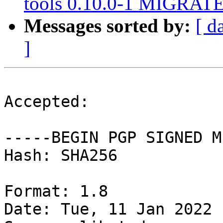
tools 0.10.0-1 MIGRATED
Messages sorted by:
[ d
]
Accepted:

-----BEGIN PGP SIGNED M
Hash: SHA256

Format: 1.8

Date: Tue, 11 Jan 2022 