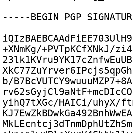
-----BEGIN PGP SIGNATUR
iQIzBAEBCAAdFiEE703UlH9
+XNmKg/+PVTpKCfXNkJ/zi4
23lk1KVru9YK17cZnfwEuUB
XkC77ZuYrver6IPcjs5qpGh
b/B7BcVUTCY9wuuuMZP7+8A
rv62sGyjCl9aNtF+mcDIcCO
yihQ7tXGc/HAICi/uhyX/ft
KJ7EwZkBDwkGa492BnhWwEA
MkLEcntcj3dTnmDphUtZhSm