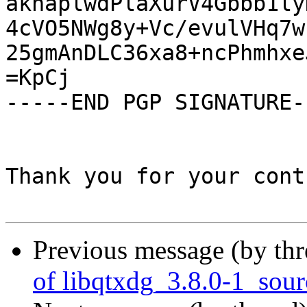
aknaplwdPlaXurV4Gbbb1ly
4cVO5NWg8y+Vc/evulVHq7w
25gmAnDLC36xa8+ncPhmhxe
=KpCj

-----END PGP SIGNATURE--
Thank you for your cont
Previous message (by th
of libqtxdg_3.8.0-1_sou