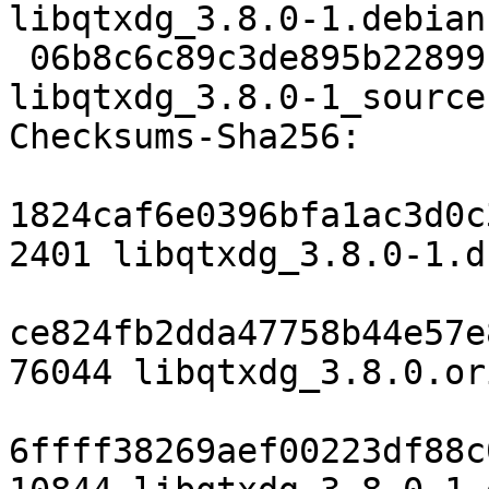
libqtxdg_3.8.0-1.debian
 06b8c6c89c3de895b22899fa044cfa6d8495925d 6511 
libqtxdg_3.8.0-1_source
Checksums-Sha256:

1824caf6e0396bfa1ac3d0c
2401 libqtxdg_3.8.0-1.ds
ce824fb2dda47758b44e57e
76044 libqtxdg_3.8.0.or
6ffff38269aef00223df88c