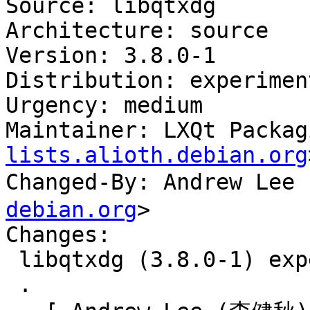
Source: libqtxdg

Architecture: source

Version: 3.8.0-1

Distribution: experiment
Urgency: medium

Maintainer: LXQt Packag
lists.alioth.debian.org
Changed-By: Andrew Le
debian.org
>

Changes:

 libqtxdg (3.8.0-1) experimental; urgency=medium

 .
