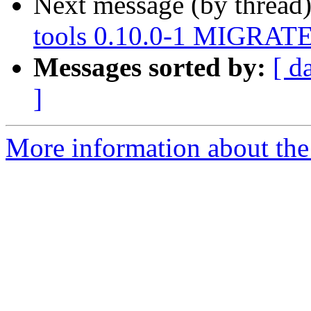
Next message (by thread
tools 0.10.0-1 MIGRATED
Messages sorted by:
[ d
]
More information about the 