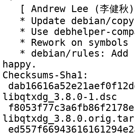
   [ Andrew Lee (李健秋) ]

   * Update debian/copyright.

   * Use debhelper-compat = 13, no changes needed.

   * Rework on symbols for i386.

   * debian/rules: Add cmake fix to make reprotest 
happy.

Checksums-Sha1:

 dab16616a52e21aef0f12dd403bd058a2d6a6a4a 2401 
libqtxdg_3.8.0-1.dsc

 f8053f77c3a6fb86f2178eb59c7ce1f456839025 76044 
libqtxdg_3.8.0.orig.tar.
 ed557f66943616161294e2a93e8f868fb91f14db 10844 