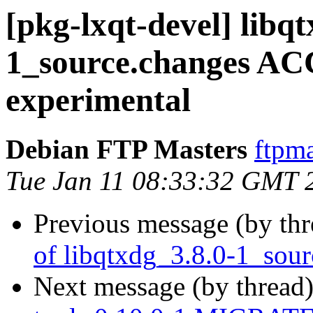
[pkg-lxqt-devel] libqt
1_source.changes A
experimental
Debian FTP Masters
ftpma
Tue Jan 11 08:33:32 GMT 
Previous message (by th
of libqtxdg_3.8.0-1_sou
Next message (by thread