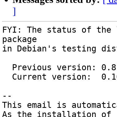
]
FYI: The status of the 
package

in Debian's testing dis
  Previous version: 0.8.0-1

  Current version:  0.10.0-1

-- 

This email is automatica
As the installation of
