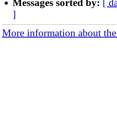
Messages sorted by:
[ d
]
More information about the 