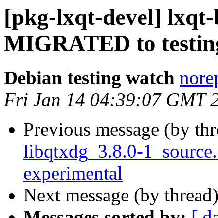
[pkg-lxqt-devel] lxqt-
MIGRATED to testin
Debian testing watch
norep
Fri Jan 14 04:39:07 GMT 
Previous message (by th
libqtxdg_3.8.0-1_sourc
experimental
Next message (by thread
Messages sorted by:
[ d