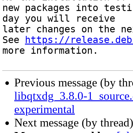
new packages into testi
day you will receive

later changes on the ne
See 
https://release.deb
more information.

Previous message (by th
libqtxdg_3.8.0-1_sourc
experimental
Next message (by thread