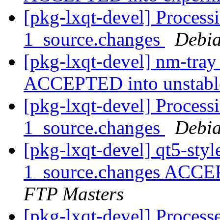
[pkg-lxqt-devel] Process
1_source.changes
Debia
[pkg-lxqt-devel] nm-tra
ACCEPTED into unstab
[pkg-lxqt-devel] Process
1_source.changes
Debia
[pkg-lxqt-devel] qt5-sty
1_source.changes ACCE
FTP Masters
[pkg-lxqt-devel] Proces