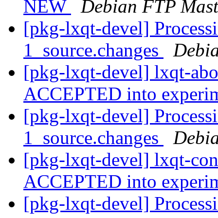
NEW
Debian FTP Mast
[pkg-lxqt-devel] Processi
1_source.changes
Debia
[pkg-lxqt-devel] lxqt-ab
ACCEPTED into experi
[pkg-lxqt-devel] Processi
1_source.changes
Debia
[pkg-lxqt-devel] lxqt-co
ACCEPTED into experi
[pkg-lxqt-devel] Processi