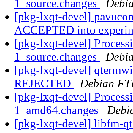
1_source.changes
Debia
[pkg-lxqt-devel] pavucon
ACCEPTED into experi
[pkg-lxqt-devel] Process
1_source.changes
Debia
[pkg-lxqt-devel] qtermw
REJECTED
Debian FT
[pkg-lxqt-devel] Processi
1_amd64.changes
Debi
[pkg-lxqt-devel] libfm-q