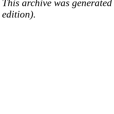
This archive was generated
edition).