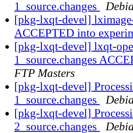
1_source.changes
Debia
[pkg-lxqt-devel] lximage
ACCEPTED into experi
[pkg-lxqt-devel] lxqt-op
1_source.changes ACCE
FTP Masters
[pkg-lxqt-devel] Processi
1_source.changes
Debia
[pkg-lxqt-devel] Processi
2_source.changes
Debia