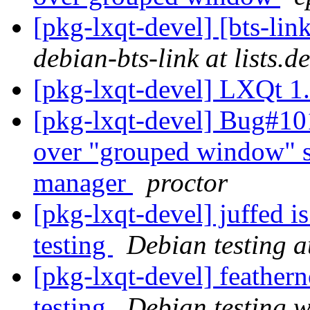
[pkg-lxqt-devel] [bts-li
debian-bts-link at lists.d
[pkg-lxqt-devel] LXQt 1
[pkg-lxqt-devel] Bug#10
over "grouped window" set
manager
proctor
[pkg-lxqt-devel] juffed 
testing
Debian testing 
[pkg-lxqt-devel] feathe
testing
Debian testing 