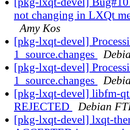
[pkg-lxqt-devel] Bug#10
not changing in LXQt me
Amy Kos
[pkg-lxqt-devel] Processi
1_source.changes
Debia
[pkg-lxqt-devel] Process
1_source.changes
Debia
[pkg-lxqt-devel] libfm-q
REJECTED
Debian FT
[pkg-lxqt-devel] lxqt-th