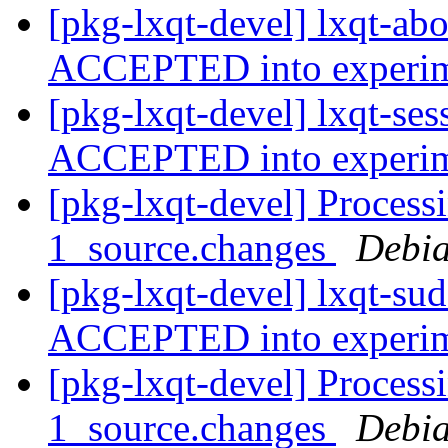
[pkg-lxqt-devel] lxqt-ab
ACCEPTED into experi
[pkg-lxqt-devel] lxqt-se
ACCEPTED into experi
[pkg-lxqt-devel] Process
1_source.changes
Debia
[pkg-lxqt-devel] lxqt-su
ACCEPTED into experi
[pkg-lxqt-devel] Process
1_source.changes
Debia