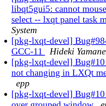
libqt5gui5: cannot mous
select -- lxqt panel task
System
[pkg-lxqt-devel] Bug#984
GCC-11
Hideki Yamane
[pkg-lxqt-devel] Bug#10
not changing in LXQt me
epp
[pkg-lxqt-devel] Bug#10
over grouped window
e