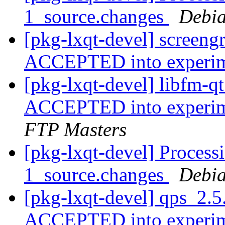
1_source.changes
Debia
[pkg-lxqt-devel] screeng
ACCEPTED into experi
[pkg-lxqt-devel] libfm-
ACCEPTED into experime
FTP Masters
[pkg-lxqt-devel] Process
1_source.changes
Debia
[pkg-lxqt-devel] qps_2.5
ACCEPTED into experi