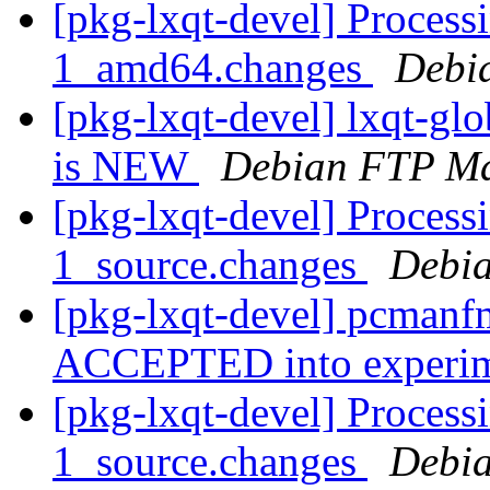
[pkg-lxqt-devel] Process
1_amd64.changes
Debi
[pkg-lxqt-devel] lxqt-g
is NEW
Debian FTP Ma
[pkg-lxqt-devel] Process
1_source.changes
Debia
[pkg-lxqt-devel] pcmanf
ACCEPTED into experi
[pkg-lxqt-devel] Processi
1_source.changes
Debia