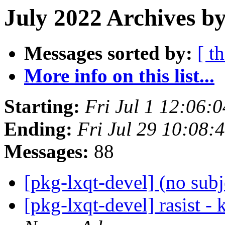
July 2022 Archives b
Messages sorted by:
[ t
More info on this list...
Starting:
Fri Jul 1 12:06:
Ending:
Fri Jul 29 10:08:
Messages:
88
[pkg-lxqt-devel] (no sub
[pkg-lxqt-devel] rasist -