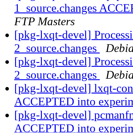
1_source.changes ACCE
FTP Masters
[pkg-lxqt-devel] Processi
2_source.changes
Debia
[pkg-lxqt-devel] Process
2_source.changes
Debia
[pkg-lxqt-devel] lxqt-co
ACCEPTED into experi
[pkg-lxqt-devel] pcmanf
ACCEPTED into experi