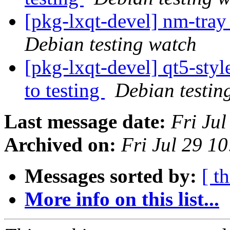
[pkg-lxqt-devel] nm-tra
Debian testing watch
[pkg-lxqt-devel] qt5-s
to testing
Debian testin
Last message date:
Fri Ju
Archived on:
Fri Jul 29 1
Messages sorted by:
[ t
More info on this list...