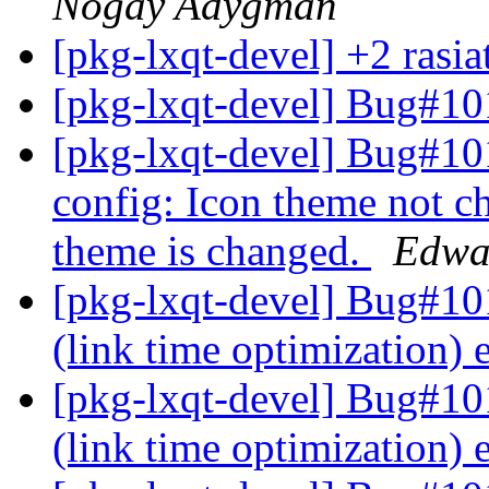
Nogay Adygman
[pkg-lxqt-devel] +2 rasi
[pkg-lxqt-devel] Bug#10
[pkg-lxqt-devel] Bug#1
config: Icon theme not 
theme is changed.
Edwa
[pkg-lxqt-devel] Bug#101
(link time optimization)
[pkg-lxqt-devel] Bug#10
(link time optimization)