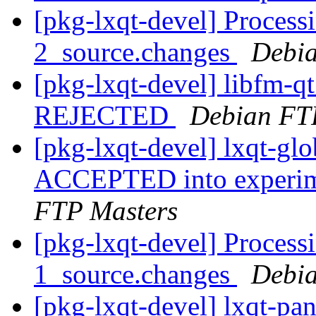
[pkg-lxqt-devel] Processi
2_source.changes
Debia
[pkg-lxqt-devel] libfm-q
REJECTED
Debian FT
[pkg-lxqt-devel] lxqt-g
ACCEPTED into experime
FTP Masters
[pkg-lxqt-devel] Processi
1_source.changes
Debia
[pkg-lxqt-devel] lxqt-pa