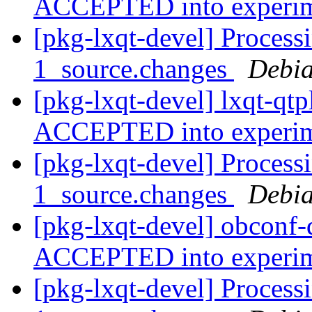
ACCEPTED into experi
[pkg-lxqt-devel] Processi
1_source.changes
Debia
[pkg-lxqt-devel] lxqt-qt
ACCEPTED into experi
[pkg-lxqt-devel] Process
1_source.changes
Debia
[pkg-lxqt-devel] obconf
ACCEPTED into experi
[pkg-lxqt-devel] Process