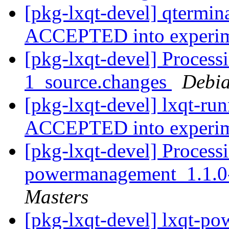
[pkg-lxqt-devel] qtermin
ACCEPTED into experi
[pkg-lxqt-devel] Processi
1_source.changes
Debia
[pkg-lxqt-devel] lxqt-ru
ACCEPTED into experi
[pkg-lxqt-devel] Processi
powermanagement_1.1.0
Masters
[pkg-lxqt-devel] lxqt-p