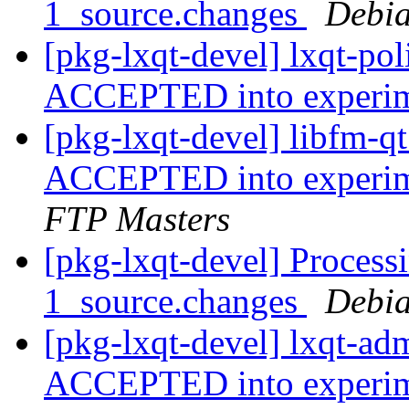
1_source.changes
Debia
[pkg-lxqt-devel] lxqt-po
ACCEPTED into experi
[pkg-lxqt-devel] libfm-
ACCEPTED into experime
FTP Masters
[pkg-lxqt-devel] Process
1_source.changes
Debia
[pkg-lxqt-devel] lxqt-ad
ACCEPTED into experi