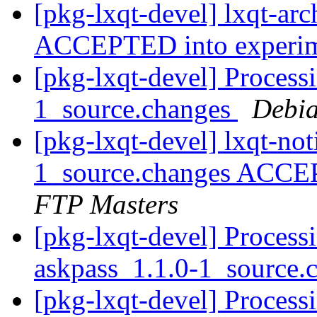
[pkg-lxqt-devel] lxqt-ar
ACCEPTED into experi
[pkg-lxqt-devel] Processi
1_source.changes
Debia
[pkg-lxqt-devel] lxqt-not
1_source.changes ACCE
FTP Masters
[pkg-lxqt-devel] Process
askpass_1.1.0-1_source.
[pkg-lxqt-devel] Process