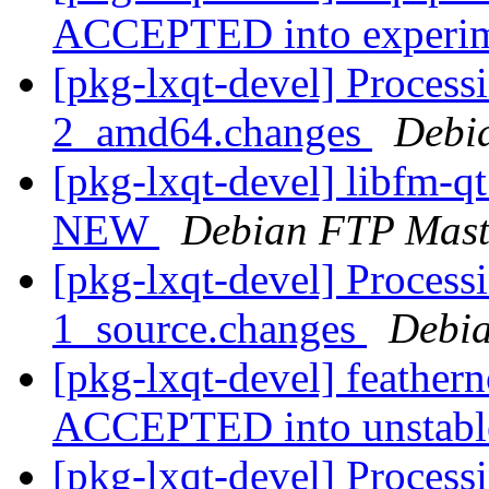
ACCEPTED into experi
[pkg-lxqt-devel] Processi
2_amd64.changes
Debi
[pkg-lxqt-devel] libfm-q
NEW
Debian FTP Mast
[pkg-lxqt-devel] Processi
1_source.changes
Debia
[pkg-lxqt-devel] feather
ACCEPTED into unstab
[pkg-lxqt-devel] Process