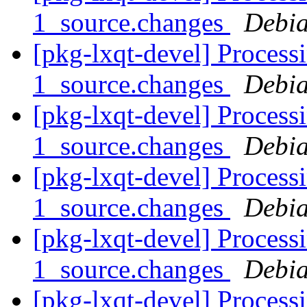
1_source.changes
Debia
[pkg-lxqt-devel] Processi
1_source.changes
Debia
[pkg-lxqt-devel] Processi
1_source.changes
Debia
[pkg-lxqt-devel] Process
1_source.changes
Debia
[pkg-lxqt-devel] Process
1_source.changes
Debia
[pkg-lxqt-devel] Process