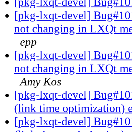
[pkg-lxqt-devel] Bug#10
[pkg-lxqt-devel] Bug#10
not changing in LXQt me
epp
[pkg-lxqt-devel] Bug#10
not changing in LXQt me
Amy Kos
[pkg-lxqt-devel] Bug#101
(link time optimization)
[pkg-lxqt-devel] Bug#10