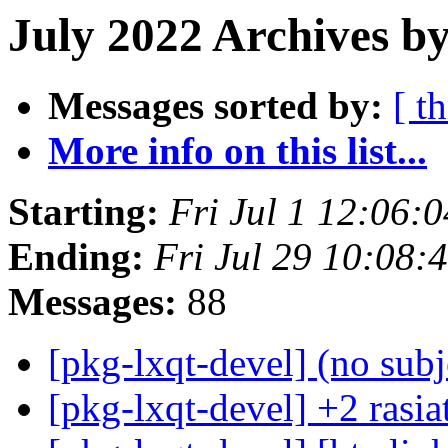
July 2022 Archives by
Messages sorted by:
[ t
More info on this list...
Starting:
Fri Jul 1 12:06:
Ending:
Fri Jul 29 10:08:
Messages:
88
[pkg-lxqt-devel] (no sub
[pkg-lxqt-devel] +2 rasi