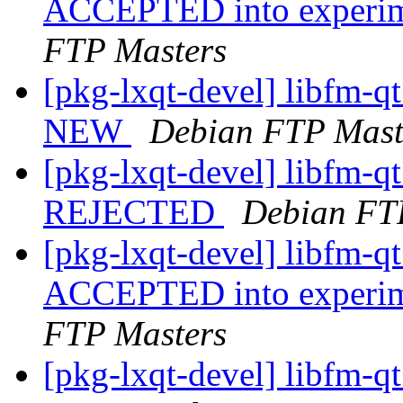
ACCEPTED into experime
FTP Masters
[pkg-lxqt-devel] libfm-q
NEW
Debian FTP Mast
[pkg-lxqt-devel] libfm-q
REJECTED
Debian FT
[pkg-lxqt-devel] libfm-
ACCEPTED into experime
FTP Masters
[pkg-lxqt-devel] libfm-q