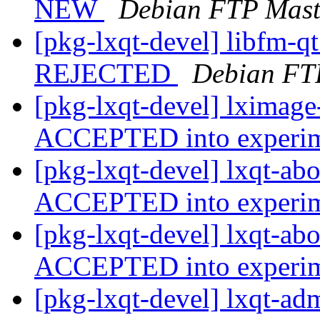
NEW
Debian FTP Mast
[pkg-lxqt-devel] libfm-q
REJECTED
Debian FT
[pkg-lxqt-devel] lximage
ACCEPTED into experi
[pkg-lxqt-devel] lxqt-ab
ACCEPTED into experi
[pkg-lxqt-devel] lxqt-ab
ACCEPTED into experi
[pkg-lxqt-devel] lxqt-ad