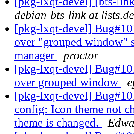
[pkg-lxqt-devel] [bts-li
debian-bts-link at lists.d
[pkg-lxqt-devel] Bug#10
over "grouped window" set
manager
proctor
[pkg-lxqt-devel] Bug#10
over grouped window
e
[pkg-lxqt-devel] Bug#1
config: Icon theme not 
theme is changed.
Edwa