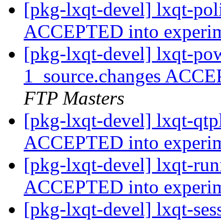
[pkg-lxqt-devel] lxqt-po
ACCEPTED into experi
[pkg-lxqt-devel] lxqt-p
1_source.changes ACCE
FTP Masters
[pkg-lxqt-devel] lxqt-qt
ACCEPTED into experi
[pkg-lxqt-devel] lxqt-ru
ACCEPTED into experi
[pkg-lxqt-devel] lxqt-se