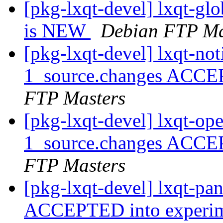
[pkg-lxqt-devel] lxqt-g
is NEW
Debian FTP Ma
[pkg-lxqt-devel] lxqt-not
1_source.changes ACCE
FTP Masters
[pkg-lxqt-devel] lxqt-op
1_source.changes ACCE
FTP Masters
[pkg-lxqt-devel] lxqt-pa
ACCEPTED into experi