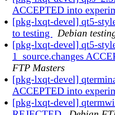
ACCEPTED into experi
[pkg-lxqt-devel] qt5-s
to testing
Debian testin
[pkg-lxqt-devel] qt5-sty
1_source.changes ACCE
FTP Masters
[pkg-lxqt-devel] qtermin
ACCEPTED into experi
[pkg-lxqt-devel] qtermw
REJECTED
Debian FT