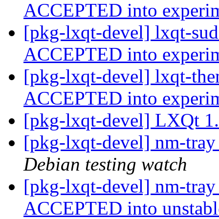
ACCEPTED into experi
[pkg-lxqt-devel] lxqt-su
ACCEPTED into experi
[pkg-lxqt-devel] lxqt-th
ACCEPTED into experi
[pkg-lxqt-devel] LXQt 1
[pkg-lxqt-devel] nm-tra
Debian testing watch
[pkg-lxqt-devel] nm-tra
ACCEPTED into unstab