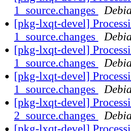
1_source.changes
Debia
[pkg-lxqt-devel] Process
1_source.changes
Debia
[pkg-lxqt-devel] Process
1_source.changes
Debia
[pkg-lxqt-devel] Process
1_source.changes
Debia
[pkg-lxqt-devel] Process
2_source.changes
Debia
[pkg-lxqt-devel] Process