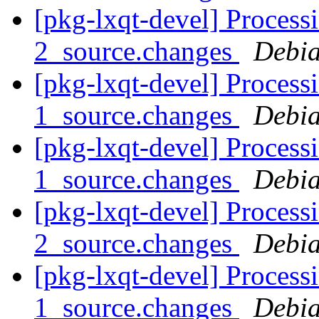
[pkg-lxqt-devel] Processi
2_source.changes
Debia
[pkg-lxqt-devel] Process
1_source.changes
Debia
[pkg-lxqt-devel] Processi
1_source.changes
Debia
[pkg-lxqt-devel] Processi
2_source.changes
Debia
[pkg-lxqt-devel] Process
1_source.changes
Debia