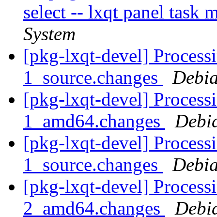
select -- lxqt panel task
System
[pkg-lxqt-devel] Processi
1_source.changes
Debia
[pkg-lxqt-devel] Processi
1_amd64.changes
Debi
[pkg-lxqt-devel] Processi
1_source.changes
Debia
[pkg-lxqt-devel] Processi
2_amd64.changes
Debi