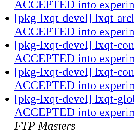
ACCEPTED into experi
[pkg-lxqt-devel] lxqt-ar
ACCEPTED into experi
[pkg-lxqt-devel] lxqt-co
ACCEPTED into experi
[pkg-lxqt-devel] lxqt-co
ACCEPTED into experi
[pkg-lxqt-devel] lxqt-g
ACCEPTED into experime
FTP Masters