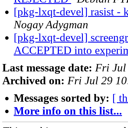
[pkg-lxqt-devel] rasist -
Nogay Adygman
[pkg-lxqt-devel] screeng
ACCEPTED into experi
Last message date:
Fri Ju
Archived on:
Fri Jul 29 1
Messages sorted by:
[ t
More info on this list...