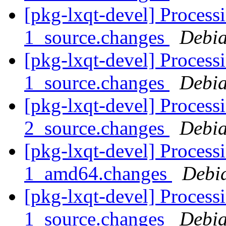
[pkg-lxqt-devel] Processi
1_source.changes
Debia
[pkg-lxqt-devel] Processi
1_source.changes
Debia
[pkg-lxqt-devel] Processi
2_source.changes
Debia
[pkg-lxqt-devel] Process
1_amd64.changes
Debi
[pkg-lxqt-devel] Processi
1_source.changes
Debia