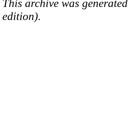
This archive was generated
edition).