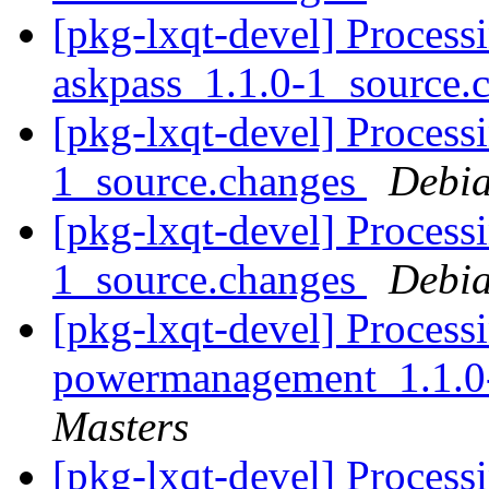
[pkg-lxqt-devel] Process
askpass_1.1.0-1_source.
[pkg-lxqt-devel] Processi
1_source.changes
Debia
[pkg-lxqt-devel] Processi
1_source.changes
Debia
[pkg-lxqt-devel] Processi
powermanagement_1.1.0
Masters
[pkg-lxqt-devel] Processi