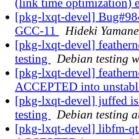
(link time optimization)
[pkg-lxqt-devel] Bug#984
GCC-11
Hideki Yamane
[pkg-lxqt-devel] feathe
testing
Debian testing 
[pkg-lxqt-devel] feather
ACCEPTED into unstab
[pkg-lxqt-devel] juffed 
testing
Debian testing 
[pkg-lxqt-devel] libfm-