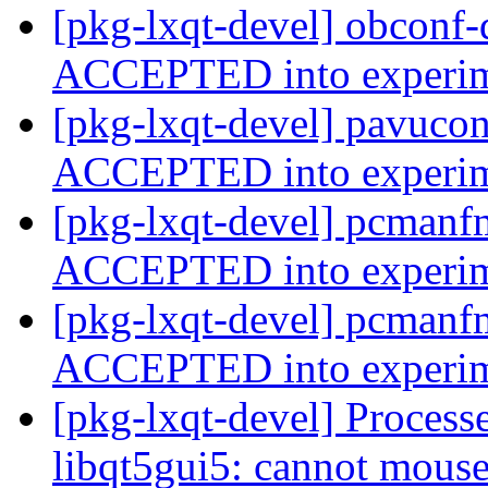
[pkg-lxqt-devel] obconf
ACCEPTED into experi
[pkg-lxqt-devel] pavucon
ACCEPTED into experi
[pkg-lxqt-devel] pcmanf
ACCEPTED into experi
[pkg-lxqt-devel] pcmanf
ACCEPTED into experi
[pkg-lxqt-devel] Proces
libqt5gui5: cannot mous