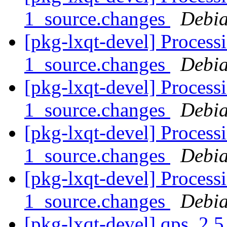
1_source.changes
Debia
[pkg-lxqt-devel] Process
1_source.changes
Debia
[pkg-lxqt-devel] Process
1_source.changes
Debia
[pkg-lxqt-devel] Process
1_source.changes
Debia
[pkg-lxqt-devel] Process
1_source.changes
Debia
[pkg-lxqt-devel] qps_2.5