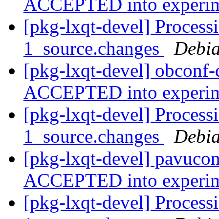
ACCEPTED into experi
[pkg-lxqt-devel] Process
1_source.changes
Debia
[pkg-lxqt-devel] obconf
ACCEPTED into experi
[pkg-lxqt-devel] Process
1_source.changes
Debia
[pkg-lxqt-devel] pavucon
ACCEPTED into experi
[pkg-lxqt-devel] Process