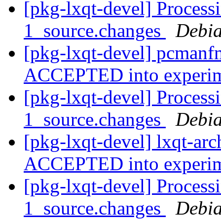
[pkg-lxqt-devel] Process
1_source.changes
Debia
[pkg-lxqt-devel] pcmanf
ACCEPTED into experi
[pkg-lxqt-devel] Processi
1_source.changes
Debia
[pkg-lxqt-devel] lxqt-ar
ACCEPTED into experi
[pkg-lxqt-devel] Processi
1_source.changes
Debia