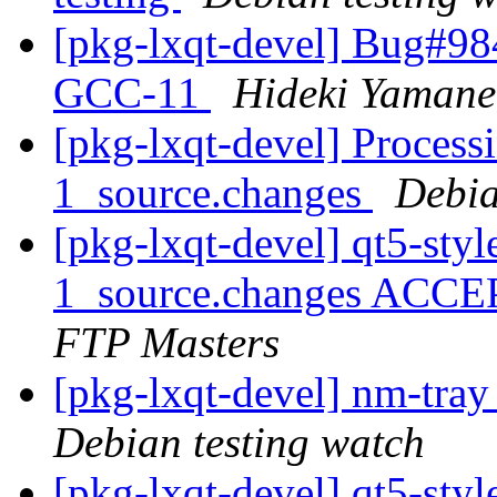
[pkg-lxqt-devel] Bug#984
GCC-11
Hideki Yamane
[pkg-lxqt-devel] Process
1_source.changes
Debia
[pkg-lxqt-devel] qt5-sty
1_source.changes ACCE
FTP Masters
[pkg-lxqt-devel] nm-tra
Debian testing watch
[pkg-lxqt-devel] qt5-s