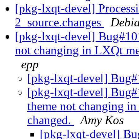
[pkg-lxqt-devel] Process
2_source.changes
Debia
[pkg-lxqt-devel] Bug#10
not changing in LXQt me
epp
[pkg-lxqt-devel] Bug#
[pkg-lxqt-devel] Bug#
theme not changing i
changed.
Amy Kos
[pkg-lxqt-devel] B