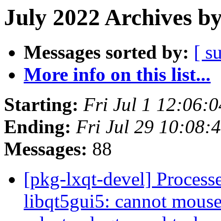
July 2022 Archives b
Messages sorted by:
[ s
More info on this list...
Starting:
Fri Jul 1 12:06:
Ending:
Fri Jul 29 10:08:
Messages:
88
[pkg-lxqt-devel] Proces
libqt5gui5: cannot mous