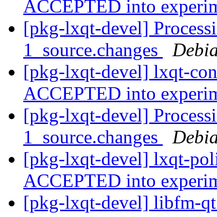
ACCEPTED into experi
[pkg-lxqt-devel] Processi
1_source.changes
Debia
[pkg-lxqt-devel] lxqt-co
ACCEPTED into experi
[pkg-lxqt-devel] Processi
1_source.changes
Debia
[pkg-lxqt-devel] lxqt-po
ACCEPTED into experi
[pkg-lxqt-devel] libfm-