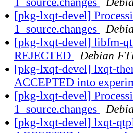
1_source.changes
Debia
[pkg-lxqt-devel] Process
1_source.changes
Debia
[pkg-lxqt-devel] libfm-q
REJECTED
Debian FT
[pkg-lxqt-devel] lxqt-th
ACCEPTED into experi
[pkg-lxqt-devel] Processi
1_source.changes
Debia
[pkg-lxqt-devel] lxqt-qt