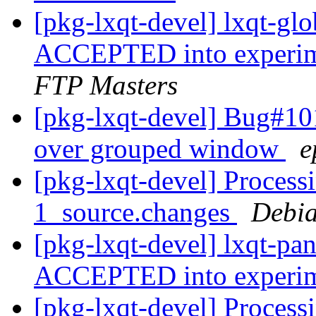
[pkg-lxqt-devel] lxqt-g
ACCEPTED into experime
FTP Masters
[pkg-lxqt-devel] Bug#10
over grouped window
e
[pkg-lxqt-devel] Processi
1_source.changes
Debia
[pkg-lxqt-devel] lxqt-pa
ACCEPTED into experi
[pkg-lxqt-devel] Processi