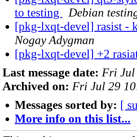
to testing
Debian testin
[pkg-lxqt-devel] rasist -
Nogay Adygman
[pkg-lxqt-devel] +2 rasi
Last message date:
Fri Ju
Archived on:
Fri Jul 29 1
Messages sorted by:
[ s
More info on this list...