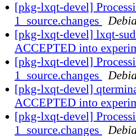
[pkg-lxqt-devel] Process
1_source.changes
Debia
[pkg-lxqt-devel] lxqt-su
ACCEPTED into experi
[pkg-lxqt-devel] Process
1_source.changes
Debia
[pkg-lxqt-devel] qtermin
ACCEPTED into experi
[pkg-lxqt-devel] Processi
1_source.changes
Debia