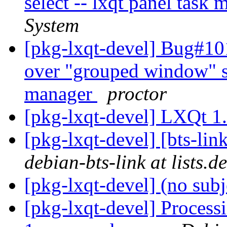
select -- lxqt panel task
System
[pkg-lxqt-devel] Bug#10
over "grouped window" set
manager
proctor
[pkg-lxqt-devel] LXQt 1
[pkg-lxqt-devel] [bts-li
debian-bts-link at lists.d
[pkg-lxqt-devel] (no sub
[pkg-lxqt-devel] Processi