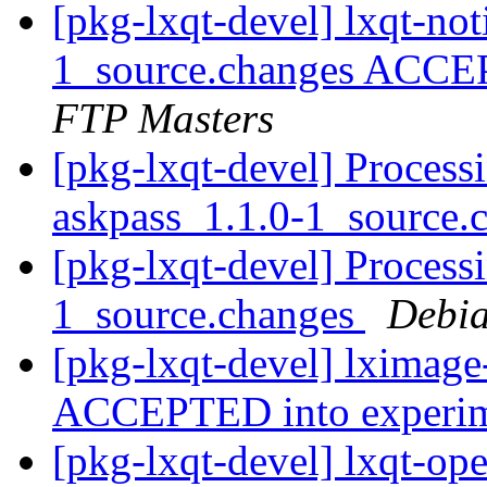
[pkg-lxqt-devel] lxqt-not
1_source.changes ACCE
FTP Masters
[pkg-lxqt-devel] Process
askpass_1.1.0-1_source.
[pkg-lxqt-devel] Process
1_source.changes
Debia
[pkg-lxqt-devel] lximage
ACCEPTED into experi
[pkg-lxqt-devel] lxqt-op