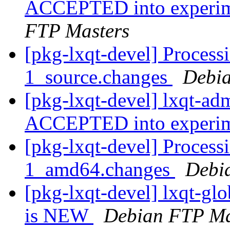
ACCEPTED into experime
FTP Masters
[pkg-lxqt-devel] Process
1_source.changes
Debia
[pkg-lxqt-devel] lxqt-ad
ACCEPTED into experi
[pkg-lxqt-devel] Process
1_amd64.changes
Debi
[pkg-lxqt-devel] lxqt-g
is NEW
Debian FTP Ma