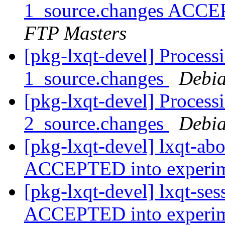
1_source.changes ACCE
FTP Masters
[pkg-lxqt-devel] Processi
1_source.changes
Debia
[pkg-lxqt-devel] Processi
2_source.changes
Debia
[pkg-lxqt-devel] lxqt-ab
ACCEPTED into experi
[pkg-lxqt-devel] lxqt-se
ACCEPTED into experi