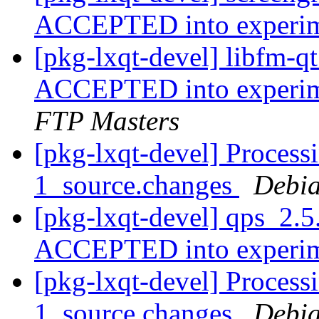
ACCEPTED into experi
[pkg-lxqt-devel] libfm-
ACCEPTED into experime
FTP Masters
[pkg-lxqt-devel] Process
1_source.changes
Debia
[pkg-lxqt-devel] qps_2.5
ACCEPTED into experi
[pkg-lxqt-devel] Process
1_source.changes
Debia