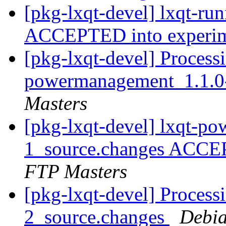
[pkg-lxqt-devel] lxqt-ru
ACCEPTED into experi
[pkg-lxqt-devel] Processi
powermanagement_1.1.0
Masters
[pkg-lxqt-devel] lxqt-p
1_source.changes ACCE
FTP Masters
[pkg-lxqt-devel] Processi
2_source.changes
Debia