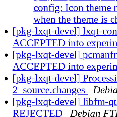
config: Icon theme
when the theme is 
[pkg-lxqt-devel] lxqt-co
ACCEPTED into experi
[pkg-lxqt-devel] pcmanf
ACCEPTED into experi
[pkg-lxqt-devel] Processi
2_source.changes
Debia
[pkg-lxqt-devel] libfm-q
REJECTED
Debian FT