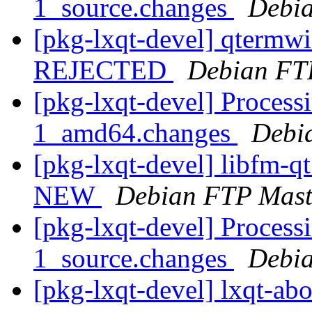
1_source.changes
Debia
[pkg-lxqt-devel] qtermw
REJECTED
Debian FT
[pkg-lxqt-devel] Processi
1_amd64.changes
Debi
[pkg-lxqt-devel] libfm-q
NEW
Debian FTP Mast
[pkg-lxqt-devel] Processi
1_source.changes
Debia
[pkg-lxqt-devel] lxqt-ab