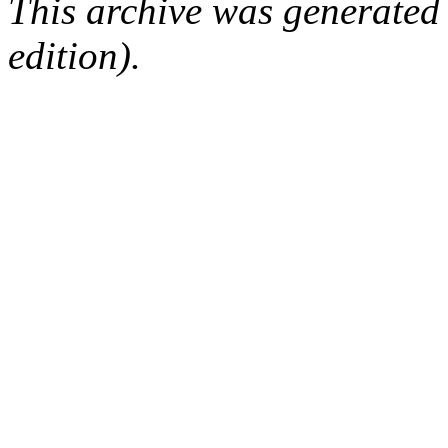
This archive was generated
edition).