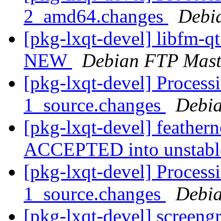
2_amd64.changes
Debi
[pkg-lxqt-devel] libfm-q
NEW
Debian FTP Mast
[pkg-lxqt-devel] Processi
1_source.changes
Debia
[pkg-lxqt-devel] feather
ACCEPTED into unstab
[pkg-lxqt-devel] Process
1_source.changes
Debia
[pkg-lxqt-devel] screeng