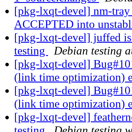
[pkg-lxqt-devel] nm-tra
ACCEPTED into unstab
[pkg-lxqt-devel] juffed 
testing
Debian testing 
[pkg-lxqt-devel] Bug#101
(link time optimization)
[pkg-lxqt-devel] Bug#10
(link time optimization)
[pkg-lxqt-devel] feathe
testing
Debian testing 