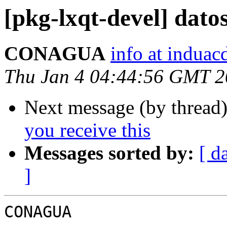
[pkg-lxqt-devel] dato
CONAGUA
info at indua
Thu Jan 4 04:44:56 GMT 
Next message (by thread
you receive this
Messages sorted by:
[ d
]
CONAGUA
