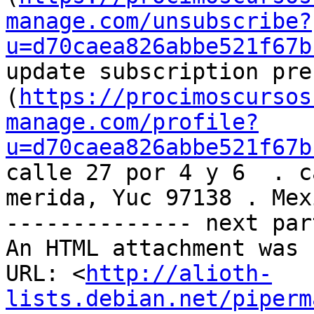
manage.com/unsubscribe?
u=d70caea826abbe521f67b
update subscription pre
(
https://procimoscursos
manage.com/profile?
u=d70caea826abbe521f67b
calle 27 por 4 y 6  . c
merida, Yuc 97138 . Mexi
-------------- next par
An HTML attachment was 
URL: <
http://alioth-
lists.debian.net/piperm