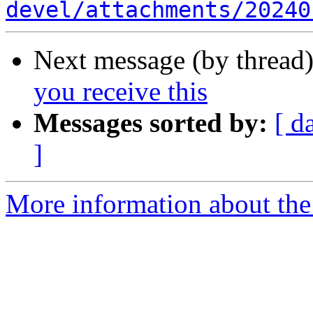
devel/attachments/20240
Next message (by thread
you receive this
Messages sorted by:
[ d
]
More information about the 