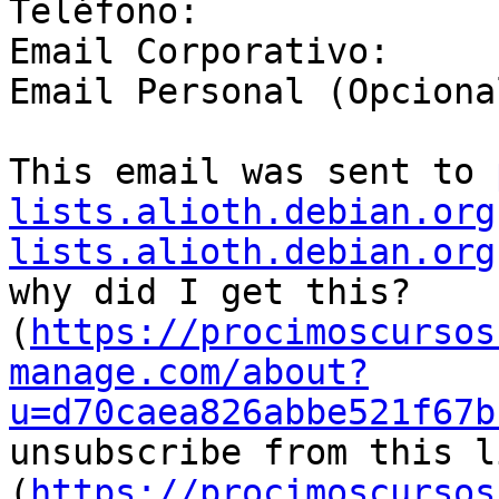
Teléfono:

Email Corporativo:

Email Personal (Opcional
This email was sent to 
lists.alioth.debian.org
lists.alioth.debian.org
why did I get this? 
(
https://procimoscursos
manage.com/about?
u=d70caea826abbe521f67b
unsubscribe from this li
(
https://procimoscursos