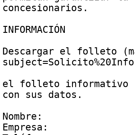
concesionarios.

INFORMACIÓN

Descargar el folleto (m
subject=Solicito%20Info
el folleto informativo 
con sus datos.

Nombre:

Empresa:
