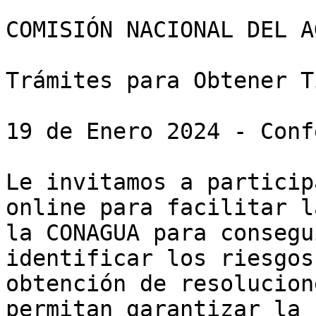
COMISIÓN NACIONAL DEL AG
Trámites para Obtener T
19 de Enero 2024 - Conf
Le invitamos a particip
online para facilitar l
la CONAGUA para consegu
identificar los riesgos
obtención de resolucion
permitan garantizar la 