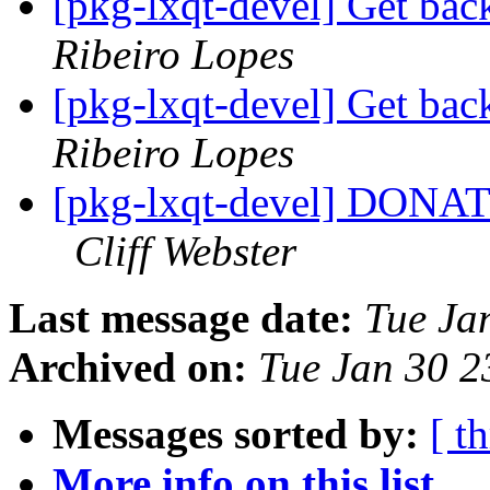
[pkg-lxqt-devel] Get back
Ribeiro Lopes
[pkg-lxqt-devel] Get back
Ribeiro Lopes
[pkg-lxqt-devel] DONA
Cliff Webster
Last message date:
Tue Ja
Archived on:
Tue Jan 30 
Messages sorted by:
[ t
More info on this list...