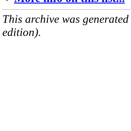
This archive was generated
edition).