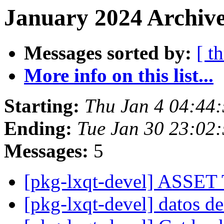
January 2024 Archive
Messages sorted by:
[ t
More info on this list...
Starting:
Thu Jan 4 04:44
Ending:
Tue Jan 30 23:02
Messages:
5
[pkg-lxqt-devel] ASS
[pkg-lxqt-devel] datos d