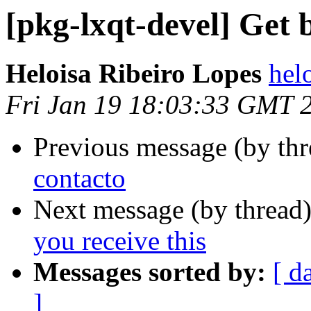
[pkg-lxqt-devel] Get b
Heloisa Ribeiro Lopes
helo
Fri Jan 19 18:03:33 GMT 
Previous message (by th
contacto
Next message (by thread
you receive this
Messages sorted by:
[ d
]