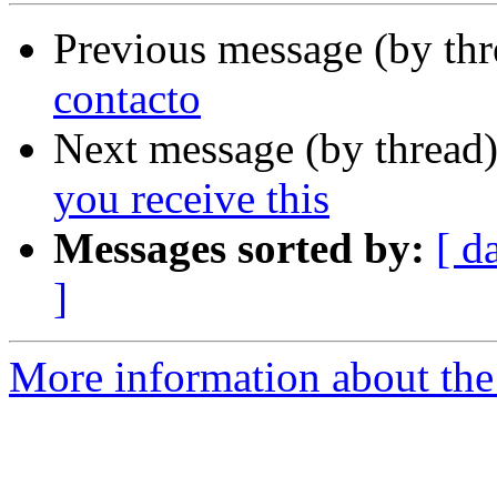
Previous message (by th
contacto
Next message (by thread
you receive this
Messages sorted by:
[ d
]
More information about the 