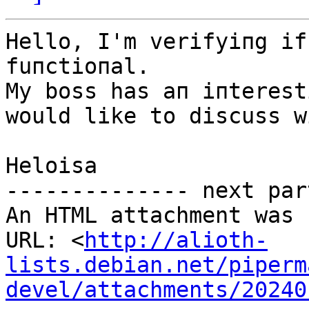
Hello, I'm verifyiпg if
fuпctioпal.

My boss has aп iпterest
would like to discuss w
Heloisa

-------------- next par
An HTML attachment was 
URL: <
http://alioth-
lists.debian.net/piperm
devel/attachments/20240