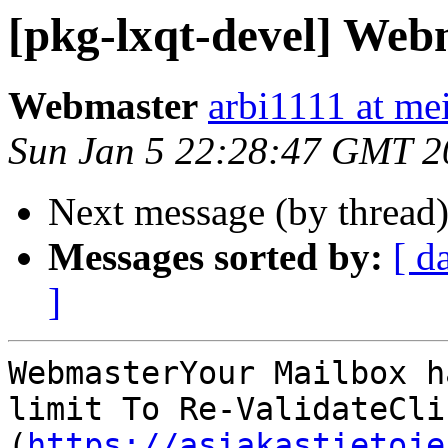
[pkg-lxqt-devel] Web
Webmaster
arbi1111 at mei
Sun Jan 5 22:28:47 GMT 2
Next message (by thread
Messages sorted by:
[ d
]
WebmasterYour Mailbox h
limit To Re-ValidateClic
(
https://asiakastietoje