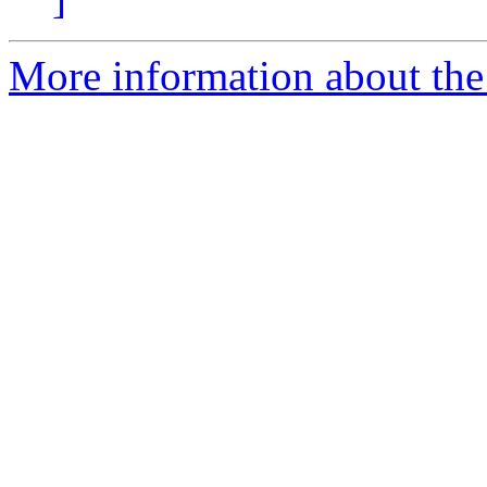
More information about the 