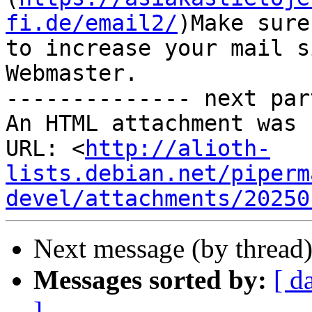
fi.de/email2/
)Make sure
to increase your mail s
Webmaster.

-------------- next par
An HTML attachment was 
URL: <
http://alioth-
lists.debian.net/piperm
devel/attachments/20250
Next message (by thread
Messages sorted by:
[ d
]