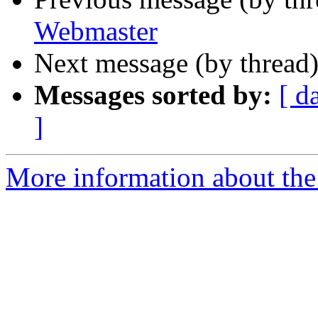
Webmaster
Next message (by thread
Messages sorted by:
[ d
]
More information about the 