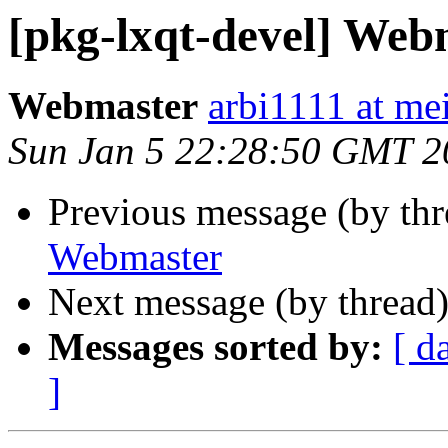
[pkg-lxqt-devel] Web
Webmaster
arbi1111 at mei
Sun Jan 5 22:28:50 GMT 2
Previous message (by th
Webmaster
Next message (by thread
Messages sorted by:
[ d
]