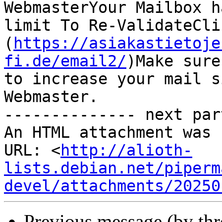
WebmasterYour Mailbox h
limit To Re-ValidateClic
(
https://asiakastietoje
fi.de/email2/
)Make sure
to increase your mail s
Webmaster.

-------------- next par
An HTML attachment was 
URL: <
http://alioth-
lists.debian.net/piperm
devel/attachments/20250
Previous message (by th