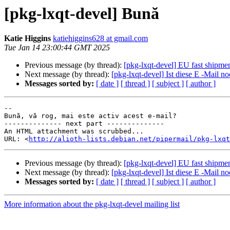
[pkg-lxqt-devel] Bună
Katie Higgins
katiehiggins628 at gmail.com
Tue Jan 14 23:00:44 GMT 2025
Previous message (by thread):
[pkg-lxqt-devel] EU fast shipmen
Next message (by thread):
[pkg-lxqt-devel] Ist diese E -Mail no
Messages sorted by:
[ date ]
[ thread ]
[ subject ]
[ author ]
-- 

Bună, vă rog, mai este activ acest e-mail?

-------------- next part --------------

An HTML attachment was scrubbed...

URL: <
http://alioth-lists.debian.net/pipermail/pkg-lxqt
Previous message (by thread):
[pkg-lxqt-devel] EU fast shipmen
Next message (by thread):
[pkg-lxqt-devel] Ist diese E -Mail no
Messages sorted by:
[ date ]
[ thread ]
[ subject ]
[ author ]
More information about the pkg-lxqt-devel mailing list