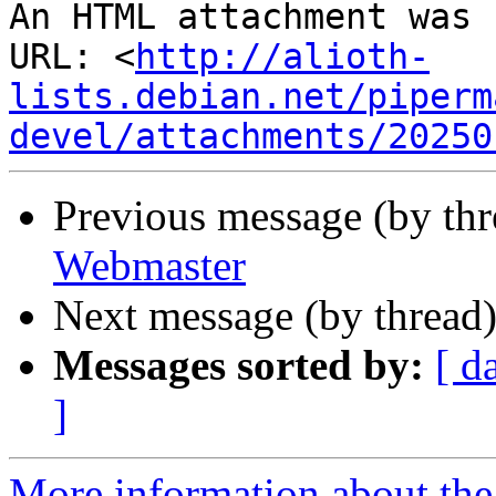
An HTML attachment was 
URL: <
http://alioth-
lists.debian.net/piperm
devel/attachments/20250
Previous message (by th
Webmaster
Next message (by thread
Messages sorted by:
[ d
]
More information about the 