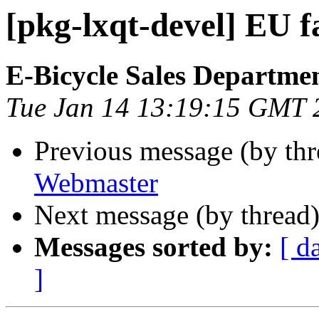
[pkg-lxqt-devel] EU f
E-Bicycle Sales Departme
Tue Jan 14 13:19:15 GMT 
Previous message (by th
Webmaster
Next message (by thread
Messages sorted by:
[ d
]