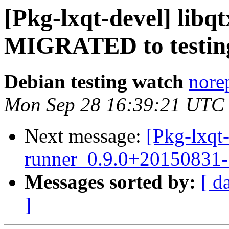
[Pkg-lxqt-devel] libq
MIGRATED to testin
Debian testing watch
norep
Mon Sep 28 16:39:21 UTC
Next message:
[Pkg-lxqt-
runner_0.9.0+20150831
Messages sorted by:
[ d
]