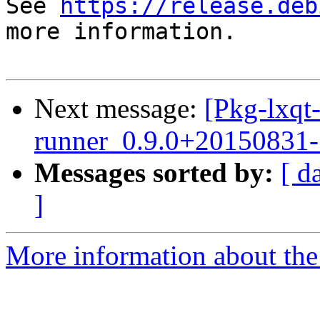
See 
https://release.deb
more information.

Next message:
[Pkg-lxqt-
runner_0.9.0+20150831
Messages sorted by:
[ d
]
More information about the 