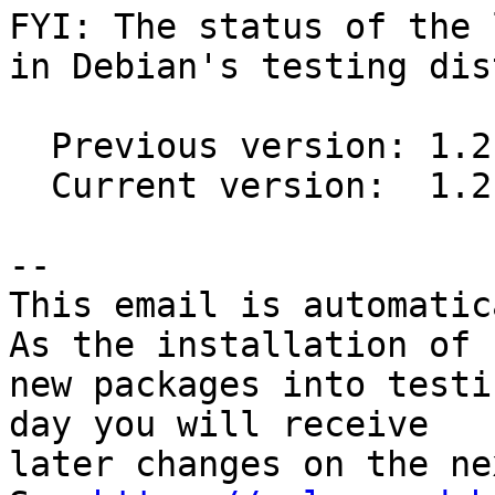
FYI: The status of the 
in Debian's testing dis
  Previous version: 1.2.0+20150807-1

  Current version:  1.2.0+20150807-2

-- 

This email is automatica
As the installation of

new packages into testi
day you will receive

later changes on the ne