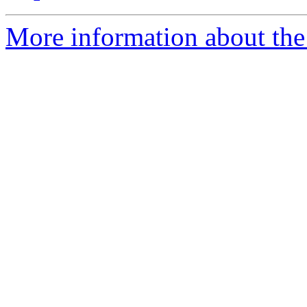
More information about the 