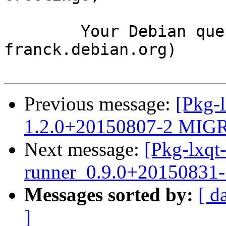
	Your Debian queue daemon (running on host 
franck.debian.org)

Previous message:
[Pkg-l
1.2.0+20150807-2 MIGR
Next message:
[Pkg-lxqt-
runner_0.9.0+20150831
Messages sorted by:
[ d
]