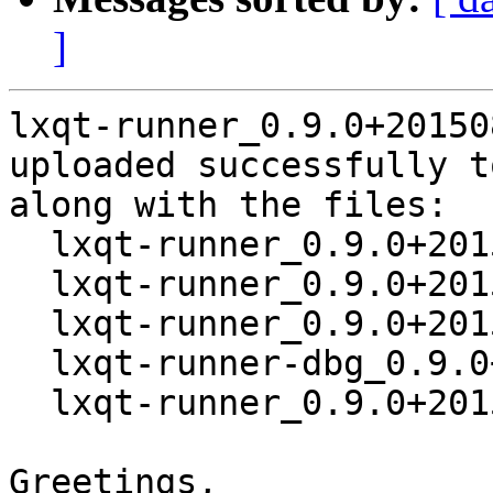
]
lxqt-runner_0.9.0+20150
uploaded successfully t
along with the files:

  lxqt-runner_0.9.0+20150831-1.dsc

  lxqt-runner_0.9.0+20150831.orig.tar.xz

  lxqt-runner_0.9.0+20150831-1.debian.tar.xz

  lxqt-runner-dbg_0.9.0+20150831-1_amd64.deb

  lxqt-runner_0.9.0+20150831-1_amd64.deb

Greetings,
