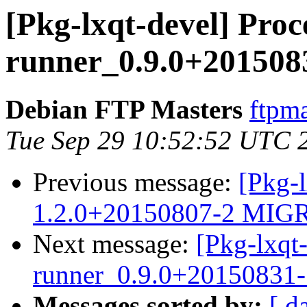
[Pkg-lxqt-devel] Proce
runner_0.9.0+201508
Debian FTP Masters
ftpma
Tue Sep 29 10:52:52 UTC 
Previous message:
[Pkg-l
1.2.0+20150807-2 MIGR
Next message:
[Pkg-lxqt-
runner_0.9.0+20150831
Messages sorted by:
[ d